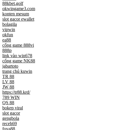
88kbet.golf
okwingame3.com
konten mesum
slot gacor ewallet
bolagila
vipwin
okfun
ea88
cổng game 888vi
888p
link vào win678
cổng game NK88
jabartoto
trang chủ kuwin
TR 88
LV 88
JW 88
https://tr88.krd/
789 WIN
QS 88
bokep viral
slot gacor
gengbola
receh69
foya88