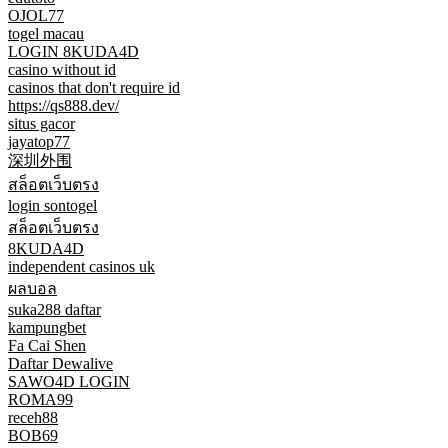
OJOL77
togel macau
LOGIN 8KUDA4D
casino without id
casinos that don't require id
https://qs888.dev/
situs gacor
jayatop77
深圳外围
สล็อตเว็บตรง
login sontogel
สล็อตเว็บตรง
8KUDA4D
independent casinos uk
ผลบอล
suka288 daftar
kampungbet
Fa Cai Shen
Daftar Dewalive
SAWO4D LOGIN
ROMA99
receh88
BOB69