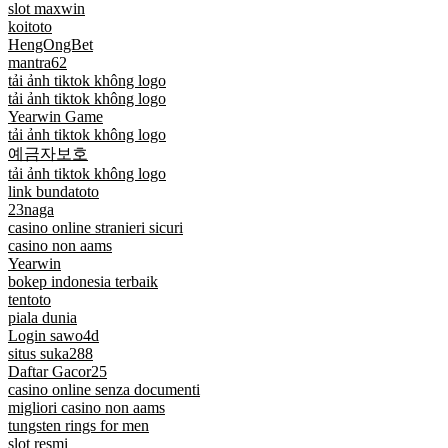
slot maxwin
koitoto
HengOngBet
mantra62
tải ảnh tiktok không logo
tải ảnh tiktok không logo
Yearwin Game
tải ảnh tiktok không logo
예금자보호
tải ảnh tiktok không logo
link bundatoto
23naga
casino online stranieri sicuri
casino non aams
Yearwin
bokep indonesia terbaik
tentoto
piala dunia
Login sawo4d
situs suka288
Daftar Gacor25
casino online senza documenti
migliori casino non aams
tungsten rings for men
slot resmi