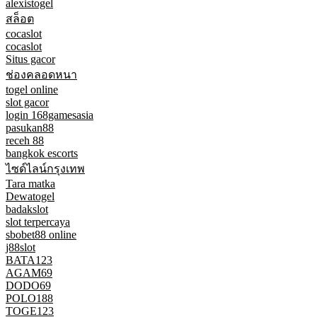
alexistogel
สล็อต
cocaslot
cocaslot
Situs gacor
ช่องคลอดหนา
togel online
slot gacor
login 168gamesasia
pasukan88
receh 88
bangkok escorts
ไซด์ไลน์กรุงเทพ
Tara matka
Dewatogel
badakslot
slot terpercaya
sbobet88 online
j88slot
BATA123
AGAM69
DODO69
POLO188
TOGE123