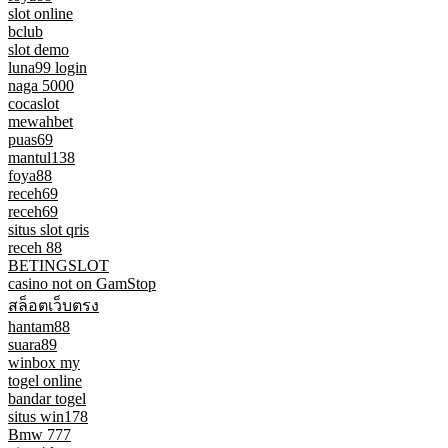
slot online
bclub
slot demo
luna99 login
naga 5000
cocaslot
mewahbet
puas69
mantul138
foya88
receh69
receh69
situs slot qris
receh 88
BETINGSLOT
casino not on GamStop
สล็อตเว็บตรง
hantam88
suara89
winbox my
togel online
bandar togel
situs win178
Bmw 777