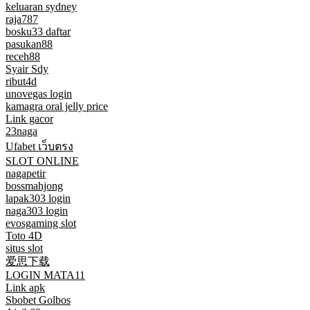
keluaran sydney
raja787
bosku33 daftar
pasukan88
receh88
Syair Sdy
ribut4d
unovegas login
kamagra oral jelly price
Link gacor
23naga
Ufabet เว็บตรง
SLOT ONLINE
nagapetir
bossmahjong
lapak303 login
naga303 login
evosgaming slot
Toto 4D
situs slot
爱思下载
LOGIN MATA11
Link apk
Sbobet Golbos