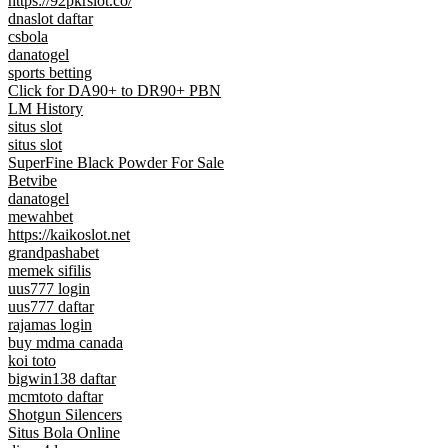
https://92pkrslot.co/
dnaslot daftar
csbola
danatogel
sports betting
Click for DA90+ to DR90+ PBN
LM History
situs slot
situs slot
SuperFine Black Powder For Sale
Betvibe
danatogel
mewahbet
https://kaikoslot.net
grandpashabet
memek sifilis
uus777 login
uus777 daftar
rajamas login
buy mdma canada
koi toto
bigwin138 daftar
mcmtoto daftar
Shotgun Silencers
Situs Bola Online