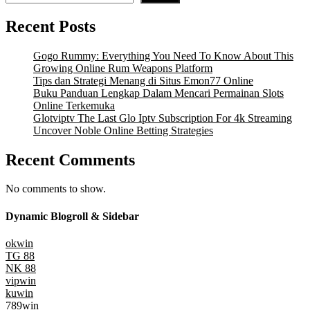
Recent Posts
Gogo Rummy: Everything You Need To Know About This
Growing Online Rum Weapons Platform
Tips dan Strategi Menang di Situs Emon77 Online
Buku Panduan Lengkap Dalam Mencari Permainan Slots
Online Terkemuka
Glotviptv The Last Glo Iptv Subscription For 4k Streaming
Uncover Noble Online Betting Strategies
Recent Comments
No comments to show.
Dynamic Blogroll & Sidebar
okwin
TG 88
NK 88
vipwin
kuwin
789win