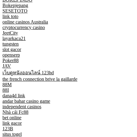
Bokepjepang
SESETOTO
link toto
online casinos Australia
cryptocurrency casino
JeetCity
layarkaca21
tungsten
slot gacor
openserp
Poker88
JAV
เว็บดูหนังออนไลน์ 123hd
the french connection brive la gaillarde
88M
88I
dana4d link
andar bahar casino game
independent casinos
Nhà cái Fc88
bet online
link gacor
123B
situs togel