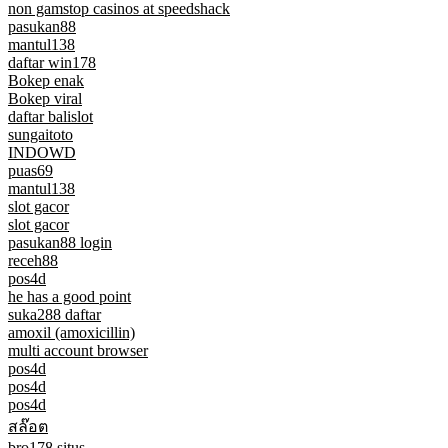
non gamstop casinos at speedshack
pasukan88
mantul138
daftar win178
Bokep enak
Bokep viral
daftar balislot
sungaitoto
INDOWD
puas69
mantul138
slot gacor
slot gacor
pasukan88 login
receh88
pos4d
he has a good point
suka288 daftar
amoxil (amoxicillin)
multi account browser
pos4d
pos4d
pos4d
สล๊อต
bro178 situs