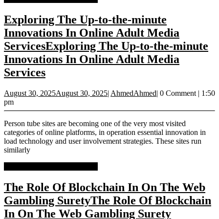
Exploring The Up-to-the-minute
Innovations In Online Adult Media
Services
Exploring The Up-to-the-minute
Innovations In Online Adult Media
Services
August 30, 2025
August 30, 2025
|
Ahmed
Ahmed
|
0 Comment
|
1:50
pm
Person tube sites are becoming one of the very most visited
categories of online platforms, in operation essential innovation in
load technology and user involvement strategies. These sites run
similarly
READ MORE
READ MORE
The Role Of Blockchain In On The Web
Gambling Surety
The Role Of Blockchain
In On The Web Gambling Surety