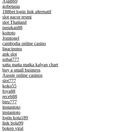
Ajaib69
gobetasia
188bet login link alternatif
slot gacor resmi
slot Thailand
pasukan88
koitoto
Jonitogel
cambodia online casino
ligaciputra
apk slot
sobat777
satta matta matka kalyan chart
buy a small business
Aussie online casinos
slot777
koko55
foya88
receh88
biru777
instantoto
instantoto
login kota189
link bola99
bokep viral