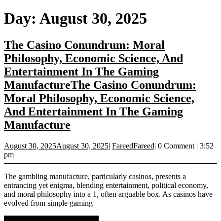
Day:
August 30, 2025
The Casino Conundrum: Moral
Philosophy, Economic Science, And
Entertainment In The Gaming
Manufacture
The Casino Conundrum:
Moral Philosophy, Economic Science,
And Entertainment In The Gaming
Manufacture
August 30, 2025
August 30, 2025
|
Fareed
Fareed
|
0 Comment
|
3:52
pm
The gambling manufacture, particularly casinos, presents a
entrancing yet enigma, blending entertainment, political economy,
and moral philosophy into a 1, often arguable box. As casinos have
evolved from simple gaming
READ MORE
READ MORE