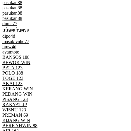
pasukan88
pasukan88
pasukan88
pasukan88
dunia77
สล็อตเว็บตรง
dipo4d
masuk valid77
bmw4d
ayamtoto
BANSOS 188
BEWOK WIN
BATA 123
POLO 188
TOGE 123
AKAI 123
KERANG WIN
PEDANG WIN
PISANG 123
RAKYAT JP
WISNU 123
PREMAN 69
KIJANG WIN
BERKAHWIN 88
AIR 168