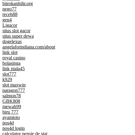
biirokanhilir.org
nego77
receh88
gen4
Ligacor
situs slot gacor
situs super dewa
dogelexus
angelaforindiana.com/about
link slot
royal casino
bolasinga
link piala45
slot777
k929
slot maxwin
paragon777
salmon78
GBK808
mewah99
biru 777
ayamtoto
pos4d
pos4d login
calculator pensie de stat