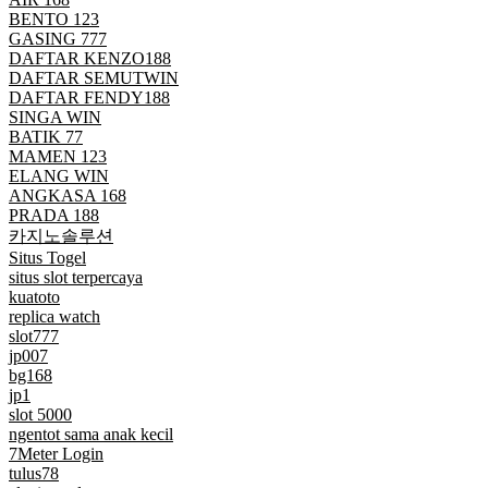
BENTO 123
GASING 777
DAFTAR KENZO188
DAFTAR SEMUTWIN
DAFTAR FENDY188
SINGA WIN
BATIK 77
MAMEN 123
ELANG WIN
ANGKASA 168
PRADA 188
카지노솔루션
Situs Togel
situs slot terpercaya
kuatoto
replica watch
slot777
jp007
bg168
jp1
slot 5000
ngentot sama anak kecil
7Meter Login
tulus78