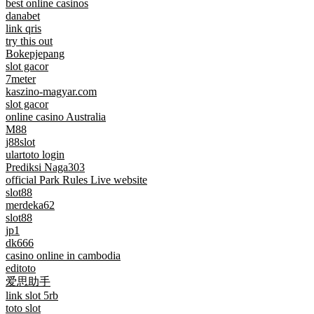
best online casinos
danabet
link qris
try this out
Bokepjepang
slot gacor
7meter
kaszino-magyar.com
slot gacor
online casino Australia
M88
j88slot
ulartoto login
Prediksi Naga303
official Park Rules Live website
slot88
merdeka62
slot88
jp1
dk666
casino online in cambodia
editoto
爱思助手
link slot 5rb
toto slot