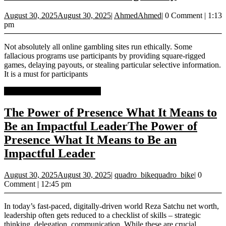
August 30, 2025
August 30, 2025
|
Ahmed
Ahmed
|
0 Comment
|
1:13
pm
Not absolutely all online gambling sites run ethically. Some
fallacious programs use participants by providing square-rigged
games, delaying payouts, or stealing particular selective information.
It is a must for participants
READ MORE
READ MORE
The Power of Presence What It Means to
Be an Impactful Leader
The Power of
Presence What It Means to Be an
Impactful Leader
August 30, 2025
August 30, 2025
|
quadro_bike
quadro_bike
|
0
Comment
|
12:45 pm
In today’s fast-paced, digitally-driven world Reza Satchu net worth,
leadership often gets reduced to a checklist of skills – strategic
thinking, delegation, communication. While these are crucial,