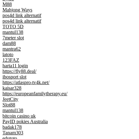
M88
Mahjong Ways
pos4d link alternatif
pos4d link alternatif
TOTO 5D
mantul138
7meter slot
dam88
mantra62
latoto
123FAZ
harta11 login
https://fly88.deal/
ibosport slot
https://atlaspro-tv4k.net/
kaisar328
https://europeanfamilytherapy.eu/
JeetCity
Slot88
mantul138
bitcoin casino uk
PayID pokies Australia
badak178
Tanam303
edutoto