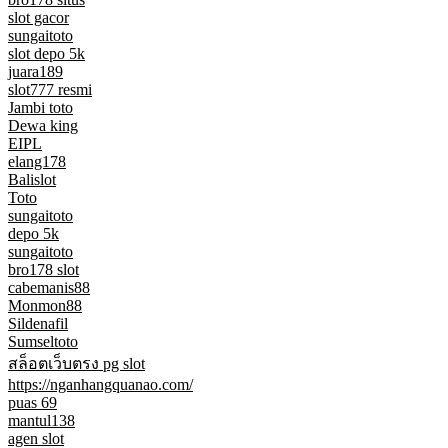
slot gacor
sungaitoto
slot depo 5k
juara189
slot777 resmi
Jambi toto
Dewa king
EIPL
elang178
Balislot
Toto
sungaitoto
depo 5k
sungaitoto
bro178 slot
cabemanis88
Monmon88
Sildenafil
Sumseltoto
สล็อตเว็บตรง pg slot
https://nganhangquanao.com/
puas 69
mantul138
agen slot