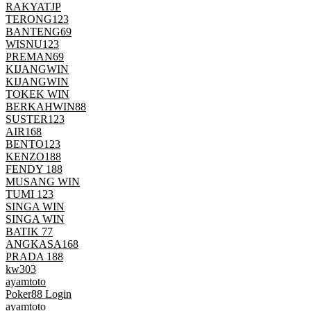
RAKYATJP
TERONG123
BANTENG69
WISNU123
PREMAN69
KIJANGWIN
KIJANGWIN
TOKEK WIN
BERKAHWIN88
SUSTER123
AIR168
BENTO123
KENZO188
FENDY 188
MUSANG WIN
TUMI 123
SINGA WIN
SINGA WIN
BATIK 77
ANGKASA168
PRADA 188
kw303
ayamtoto
Poker88 Login
ayamtoto