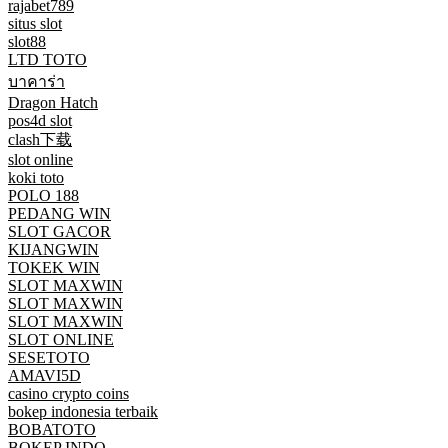
rajabet789
situs slot
slot88
LTD TOTO
บาคาร่า
Dragon Hatch
pos4d slot
clash下载
slot online
koki toto
POLO 188
PEDANG WIN
SLOT GACOR
KIJANGWIN
TOKEK WIN
SLOT MAXWIN
SLOT MAXWIN
SLOT MAXWIN
SLOT ONLINE
SESETOTO
AMAVI5D
casino crypto coins
bokep indonesia terbaik
BOBATOTO
BOKEP INDO