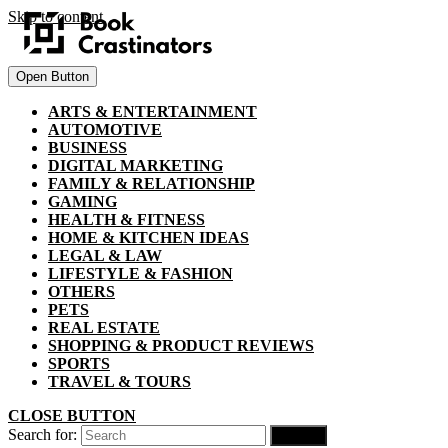
Skip to content
Open Button
ARTS & ENTERTAINMENT
AUTOMOTIVE
BUSINESS
DIGITAL MARKETING
FAMILY & RELATIONSHIP
GAMING
HEALTH & FITNESS
HOME & KITCHEN IDEAS
LEGAL & LAW
LIFESTYLE & FASHION
OTHERS
PETS
REAL ESTATE
SHOPPING & PRODUCT REVIEWS
SPORTS
TRAVEL & TOURS
CLOSE BUTTON
Search for: