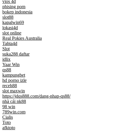
vios 4d
phising porn
bokep indonesia
slot88
kapalwin69
lokasi4d
slot online
Real Pokies Australia
Tahta4d
Slot
suka288 daftar
idlix
Yaar Win
qs88
kampungbet
hd porno izle
receh88
slot maxwin
https://jdqs888.com/dang-nhap-qs88/
nhà cái nk88
98 win
789win.com
Cialis
Toto
afktoto