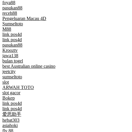
foya88
pasukan88
receh88
Pengeluaran Macau 4D
Sumseltoto
M88
link pos4d
link pos4d
pasukan88
Krooztv
jawa138
bulan togel
best Australian online casino
jeetcity
sumseltoto
slot
ARWAH TOTO
slot gacor
Bokep
link pos4d
link pos4d
爱思助手
hebat303
asiahoki
fly 88