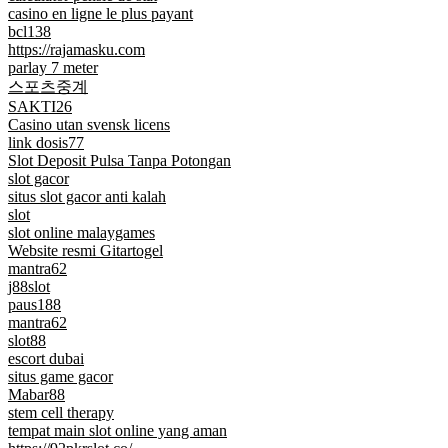
casino en ligne le plus payant
bcl138
https://rajamasku.com
parlay 7 meter
스포츠중계
SAKTI26
Casino utan svensk licens
link dosis77
Slot Deposit Pulsa Tanpa Potongan
slot gacor
situs slot gacor anti kalah
slot
slot online malaygames
Website resmi Gitartogel
mantra62
j88slot
paus188
mantra62
slot88
escort dubai
situs game gacor
Mabar88
stem cell therapy
tempat main slot online yang aman