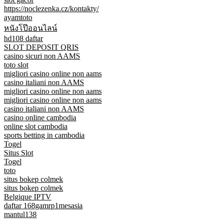
https://noclezenka.cz/kontakty/
ayamtoto
หนังโป๊ออนไลน์
hd108 daftar
SLOT DEPOSIT QRIS
casino sicuri non AAMS
toto slot
migliori casino online non aams
casino italiani non AAMS
migliori casino online non aams
migliori casino online non aams
casino italiani non AAMS
casino online cambodia
online slot cambodia
sports betting in cambodia
Togel
Situs Slot
Togel
toto
situs bokep colmek
situs bokep colmek
Belgique IPTV
daftar 168gamrp1mesasia
mantul138