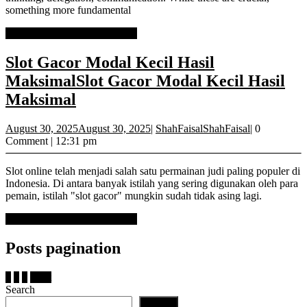
something more fundamental
READ MORE
READ MORE
Slot Gacor Modal Kecil Hasil
Maksimal
Slot Gacor Modal Kecil Hasil
Maksimal
August 30, 2025
August 30, 2025
|
ShahFaisal
ShahFaisal
|
0
Comment
|
12:31 pm
Slot online telah menjadi salah satu permainan judi paling populer di
Indonesia. Di antara banyak istilah yang sering digunakan oleh para
pemain, istilah "slot gacor" mungkin sudah tidak asing lagi.
READ MORE
READ MORE
Posts pagination
1
2
3
Next
Search
Search