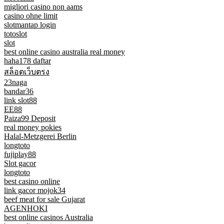
migliori casino non aams
casino ohne limit
slotmantap login
totoslot
slot
best online casino australia real money
haha178 daftar
สล็อตเว็บตรง
23naga
bandar36
link slot88
EE88
Paiza99 Deposit
real money pokies
Halal-Metzgerei Berlin
longtoto
fujiplay88
Slot gacor
longtoto
best casino online
link gacor mojok34
beef meat for sale Gujarat
AGENHOKI
best online casinos Australia