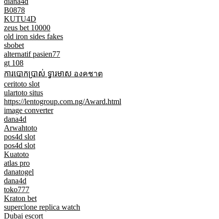
diana4d
B0878
KUTU4D
zeus bet 10000
old iron sides fakes
sbobet
alternatif pasien77
gt 108
ការបោកប្រាស់ ទ្វារមាស องคชาต
ceritoto slot
ulartoto situs
https://lentogroup.com.ng/Award.html
image converter
dana4d
Arwahtoto
pos4d slot
pos4d slot
Kuatoto
atlas pro
danatogel
dana4d
toko777
Kraton bet
superclone replica watch
Dubai escort