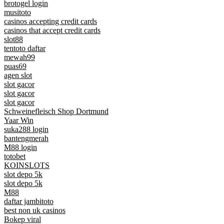
brotogel login
musitoto
casinos accepting credit cards
casinos that accept credit cards
slot88
tentoto daftar
mewah99
puas69
agen slot
slot gacor
slot gacor
slot gacor
Schweinefleisch Shop Dortmund
Yaar Win
suka288 login
bantengmerah
M88 login
totobet
KOINSLOTS
slot depo 5k
slot depo 5k
M88
daftar jambitoto
best non uk casinos
Bokep viral