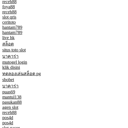
receh88
foya88
receh88
slot qris
ceritoto
hantam789
hantam789
live hk
สล็อต
situs toto slot
บาคาร่า
mutogel login
klik disini
ทดลองเล่นสล็อต pg
sbobet
บาคาร่า
puas69
mantul138
pasukan88
agen slot
receh88
pos4d
pos4d
slot gacor