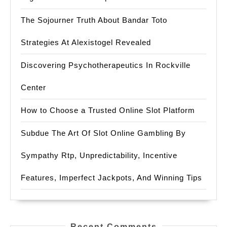
The Sojourner Truth About Bandar Toto
Strategies At Alexistogel Revealed
Discovering Psychotherapeutics In Rockville
Center
How to Choose a Trusted Online Slot Platform
Subdue The Art Of Slot Online Gambling By
Sympathy Rtp, Unpredictability, Incentive
Features, Imperfect Jackpots, And Winning Tips
Recent Comments