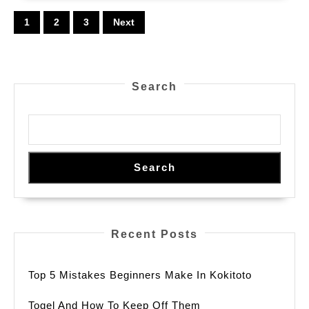
을
Posts
1
2
3
Next
파
pagination
헤
치
Search
다
Search
Recent Posts
Top 5 Mistakes Beginners Make In Kokitoto
Togel And How To Keep Off Them