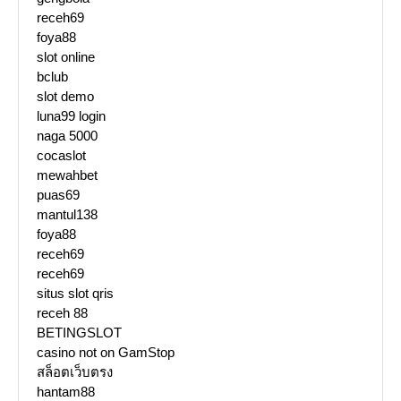
receh69
foya88
slot online
bclub
slot demo
luna99 login
naga 5000
cocaslot
mewahbet
puas69
mantul138
foya88
receh69
receh69
situs slot qris
receh 88
BETINGSLOT
casino not on GamStop
สล็อตเว็บตรง
hantam88