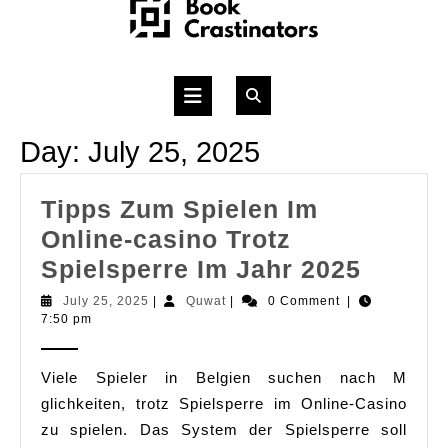
Skip
to
content
Open
Button
Day:
July 25, 2025
Tipps Zum Spielen Im
Online-casino Trotz
Tipps
Spielsperre Im Jahr 2025
Zum
July
Quwat
July 25, 2025
|
Quwat
|
0 Comment
|
25,
7:50 pm
Spiele
2025
Im
Viele Spieler in Belgien suchen nach M
Online
glichkeiten, trotz Spielsperre im Online-Casino
casino
zu spielen. Das System der Spielsperre soll