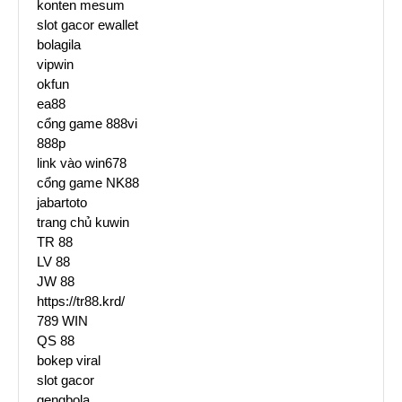
konten mesum
slot gacor ewallet
bolagila
vipwin
okfun
ea88
cổng game 888vi
888p
link vào win678
cổng game NK88
jabartoto
trang chủ kuwin
TR 88
LV 88
JW 88
https://tr88.krd/
789 WIN
QS 88
bokep viral
slot gacor
gengbola