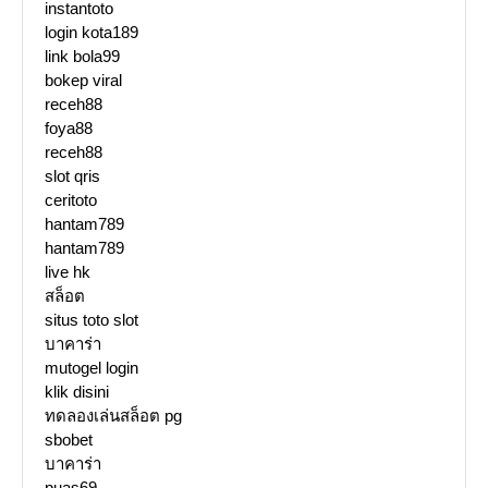
instantoto
login kota189
link bola99
bokep viral
receh88
foya88
receh88
slot qris
ceritoto
hantam789
hantam789
live hk
สล็อต
situs toto slot
บาคาร่า
mutogel login
klik disini
ทดลองเล่นสล็อต pg
sbobet
บาคาร่า
puas69