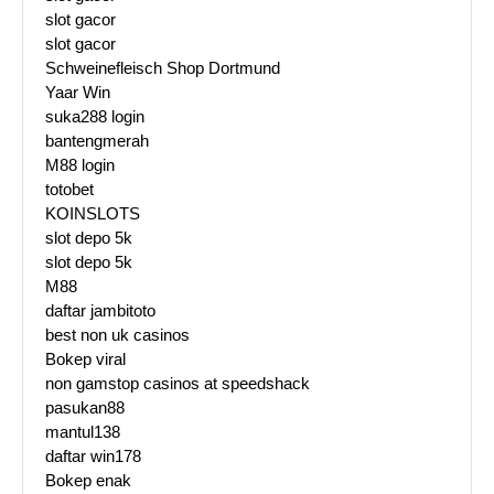
slot gacor
slot gacor
Schweinefleisch Shop Dortmund
Yaar Win
suka288 login
bantengmerah
M88 login
totobet
KOINSLOTS
slot depo 5k
slot depo 5k
M88
daftar jambitoto
best non uk casinos
Bokep viral
non gamstop casinos at speedshack
pasukan88
mantul138
daftar win178
Bokep enak