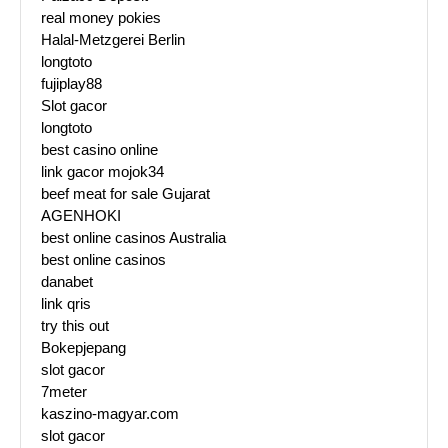
real money pokies
Halal-Metzgerei Berlin
longtoto
fujiplay88
Slot gacor
longtoto
best casino online
link gacor mojok34
beef meat for sale Gujarat
AGENHOKI
best online casinos Australia
best online casinos
danabet
link qris
try this out
Bokepjepang
slot gacor
7meter
kaszino-magyar.com
slot gacor