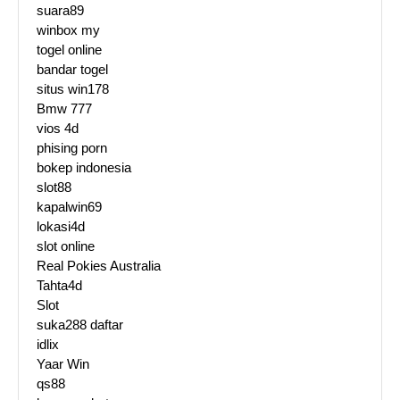
suara89
winbox my
togel online
bandar togel
situs win178
Bmw 777
vios 4d
phising porn
bokep indonesia
slot88
kapalwin69
lokasi4d
slot online
Real Pokies Australia
Tahta4d
Slot
suka288 daftar
idlix
Yaar Win
qs88