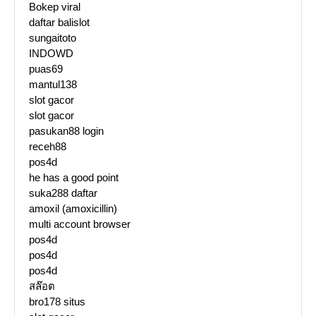
Bokep viral
daftar balislot
sungaitoto
INDOWD
puas69
mantul138
slot gacor
slot gacor
pasukan88 login
receh88
pos4d
he has a good point
suka288 daftar
amoxil (amoxicillin)
multi account browser
pos4d
pos4d
pos4d
สล๊อต
bro178 situs