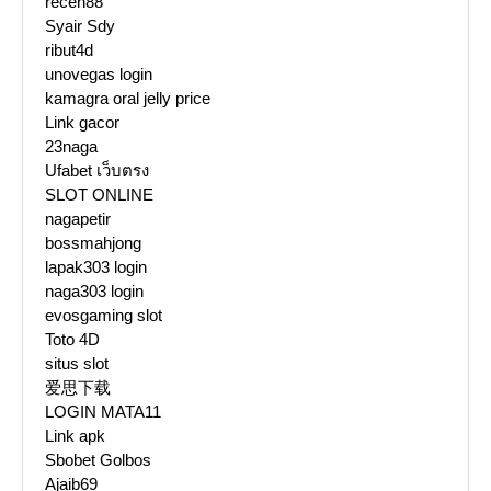
receh88
Syair Sdy
ribut4d
unovegas login
kamagra oral jelly price
Link gacor
23naga
Ufabet เว็บตรง
SLOT ONLINE
nagapetir
bossmahjong
lapak303 login
naga303 login
evosgaming slot
Toto 4D
situs slot
爱思下载
LOGIN MATA11
Link apk
Sbobet Golbos
Ajaib69