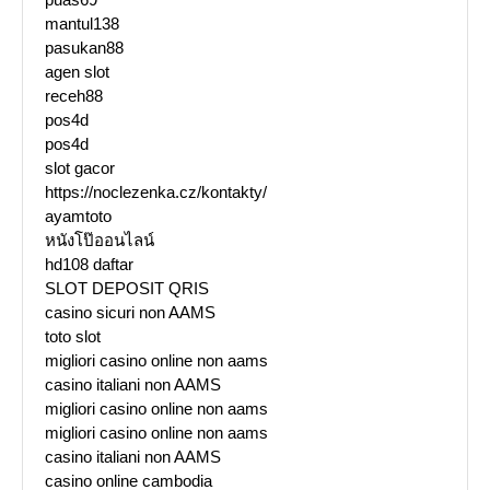
mantul138
pasukan88
agen slot
receh88
pos4d
pos4d
slot gacor
https://noclezenka.cz/kontakty/
ayamtoto
หนังโป๊ออนไลน์
hd108 daftar
SLOT DEPOSIT QRIS
casino sicuri non AAMS
toto slot
migliori casino online non aams
casino italiani non AAMS
migliori casino online non aams
migliori casino online non aams
casino italiani non AAMS
casino online cambodia