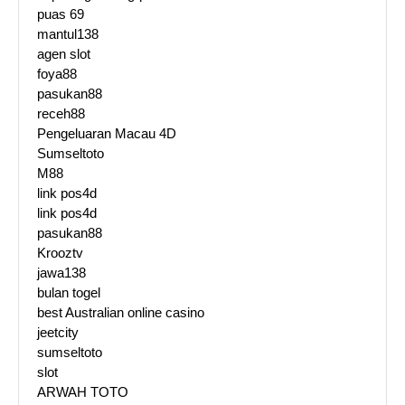
puas 69
mantul138
agen slot
foya88
pasukan88
receh88
Pengeluaran Macau 4D
Sumseltoto
M88
link pos4d
link pos4d
pasukan88
Krooztv
jawa138
bulan togel
best Australian online casino
jeetcity
sumseltoto
slot
ARWAH TOTO