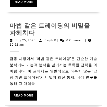
Age
READ
READ MORE
MORE
마법 같은 트레이딩의 비밀을
마
파헤치다
법
July
Saqib
July 25, 2025
|
Saqib K
|
0 Comment
|
25,
K
10:52 am
같
2025
은
금융 시장에서 ‘마법 같은 트레이딩’은 단순한 기술
트
분석이나 기본적 분석을 넘어서는 독특한 전략을 의
레
미합니다. 이 글에서는 일반적으로 다루지 않는 ‘감
이
정 기반 트레이딩’의 비밀과 최신 통계, 사례 연구를
딩
통해 그 매력을
의
READ
비
READ MORE
MORE
밀