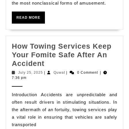
Slot
the most nonclassical forms of amusement.
Gacor,
Situs
READ
READ MORE
MORE
Slot,
And
Iosbet:
How Towing Services Keep
Your
Your Fomite Safe After An
Path
How
Accident
To
Towing
July
Quwat
July 25, 2025
|
Quwat
|
0 Comment
|
Maxwin
25,
7:36 pm
Services
2025
In
Keep
2025
Introduction Accidents are unpredictable and
Your
often result drivers in stimulating situations. In
Fomite
the aftermath of an fortuity, towing services play
Safe
a vital role in ensuring that vehicles are safely
After
transported