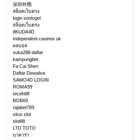
深圳外围
สล็อตเว็บตรง
login sontogel
สล็อตเว็บตรง
8KUDA4D
independent casinos uk
ผลบอล
suka288 daftar
kampungbet
Fa Cai Shen
Daftar Dewalive
SAWO4D LOGIN
ROMA99
receh88
BOB69
rajabet789
situs slot
slot88
LTD TOTO
บาคาร่า