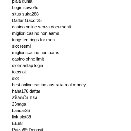
piala dunia
Login sawo4d
situs suka288
Daftar Gacor25
casino online senza documenti
migliori casino non aams
tungsten rings for men
slot resmi
migliori casino non aams
casino ohne limit
slotmantap login
totoslot
slot
best online casino australia real money
haha178 daftar
สล็อตเว็บตรง
23naga
bandar36
link slot88
EE88
Paiza99 Deposit