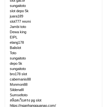
slot gacor
sungaitoto
slot depo 5k
juara189
slot777 resmi
Jambi toto
Dewa king
EIPL
elang178
Balislot
Toto
sungaitoto
depo 5k
sungaitoto
bro178 slot
cabemanis88
Monmon88
Sildenafil
Sumseltoto
สล็อตเว็บตรง pg slot
https://nganhangquanao.com/