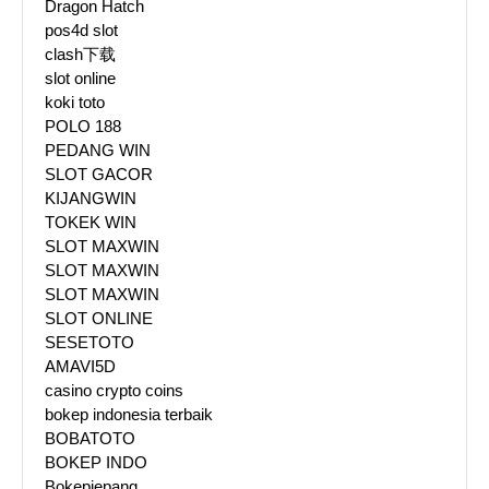
Dragon Hatch
pos4d slot
clash下载
slot online
koki toto
POLO 188
PEDANG WIN
SLOT GACOR
KIJANGWIN
TOKEK WIN
SLOT MAXWIN
SLOT MAXWIN
SLOT MAXWIN
SLOT ONLINE
SESETOTO
AMAVI5D
casino crypto coins
bokep indonesia terbaik
BOBATOTO
BOKEP INDO
Bokepjepang