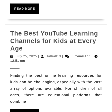
An
READ
Accident
READ MORE
MORE
The Best YouTube Learning
Channels for Kids at Every
The
Age
Best
July
Talha013
July 25, 2025
|
Talha013
|
0 Comment
|
25,
12:51 pm
YouTube
2025
Learning
Finding the best online learning resources for
Channels
kids can be challenging, especially with the vast
for
array of options available. For children of all
Kids
ages, there are educational platforms that
at
combine
Every