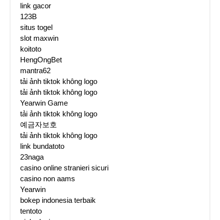
link gacor
123B
situs togel
slot maxwin
koitoto
HengOngBet
mantra62
tải ảnh tiktok không logo
tải ảnh tiktok không logo
Yearwin Game
tải ảnh tiktok không logo
예금자보호
tải ảnh tiktok không logo
link bundatoto
23naga
casino online stranieri sicuri
casino non aams
Yearwin
bokep indonesia terbaik
tentoto