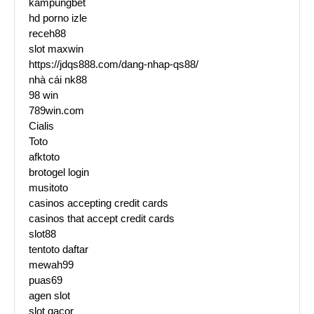
kampungbet
hd porno izle
receh88
slot maxwin
https://jdqs888.com/dang-nhap-qs88/
nhà cái nk88
98 win
789win.com
Cialis
Toto
afktoto
brotogel login
musitoto
casinos accepting credit cards
casinos that accept credit cards
slot88
tentoto daftar
mewah99
puas69
agen slot
slot gacor