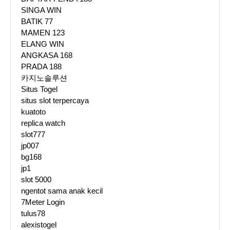
SINGA WIN
BATIK 77
MAMEN 123
ELANG WIN
ANGKASA 168
PRADA 188
카지노솔루션
Situs Togel
situs slot terpercaya
kuatoto
replica watch
slot777
jp007
bg168
jp1
slot 5000
ngentot sama anak kecil
7Meter Login
tulus78
alexistogel