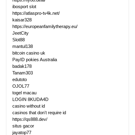
ibosport slot
https://atlaspro-tv4k.net/
kaisar328
https://europeanfamilytherapy.eu/
JeetCity
Slot88
mantul138
bitcoin casino uk
PayID pokies Australia
badak178
Tanam303
edutoto
OJOL77
togel macau
LOGIN 8KUDA4D
casino without id
casinos that don't require id
https://qs888.dev/
situs gacor
jayatop77