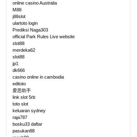
online casino Australia
M88
j88slot
ulartoto login
Prediksi Naga303
official Park Rules Live website
slot88
merdeka62
slot88
jp1
dk666
casino online in cambodia
editoto
爱思助手
link slot 5rb
toto slot
keluaran sydney
raja787
bosku33 daftar
pasukan88