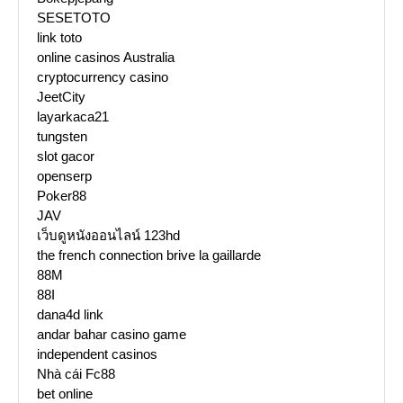
SESETOTO
link toto
online casinos Australia
cryptocurrency casino
JeetCity
layarkaca21
tungsten
slot gacor
openserp
Poker88
JAV
เว็บดูหนังออนไลน์ 123hd
the french connection brive la gaillarde
88M
88I
dana4d link
andar bahar casino game
independent casinos
Nhà cái Fc88
bet online