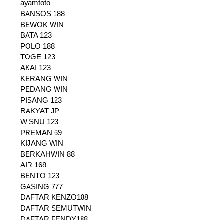
ayamtoto
BANSOS 188
BEWOK WIN
BATA 123
POLO 188
TOGE 123
AKAI 123
KERANG WIN
PEDANG WIN
PISANG 123
RAKYAT JP
WISNU 123
PREMAN 69
KIJANG WIN
BERKAHWIN 88
AIR 168
BENTO 123
GASING 777
DAFTAR KENZO188
DAFTAR SEMUTWIN
DAFTAR FENDY188