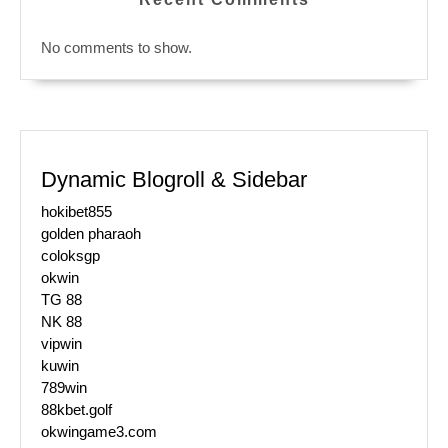
No comments to show.
Dynamic Blogroll & Sidebar
hokibet855
golden pharaoh
coloksgp
okwin
TG 88
NK 88
vipwin
kuwin
789win
88kbet.golf
okwingame3.com