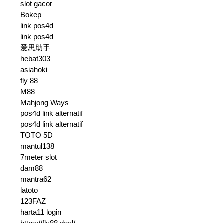
slot gacor
Bokep
link pos4d
link pos4d
爱思助手
hebat303
asiahoki
fly 88
M88
Mahjong Ways
pos4d link alternatif
pos4d link alternatif
TOTO 5D
mantul138
7meter slot
dam88
mantra62
latoto
123FAZ
harta11 login
https://fly88.deal/