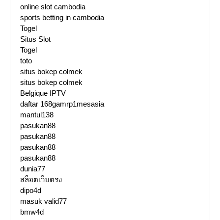
online slot cambodia
sports betting in cambodia
Togel
Situs Slot
Togel
toto
situs bokep colmek
situs bokep colmek
Belgique IPTV
daftar 168gamrp1mesasia
mantul138
pasukan88
pasukan88
pasukan88
pasukan88
dunia77
สล็อตเว็บตรง
dipo4d
masuk valid77
bmw4d