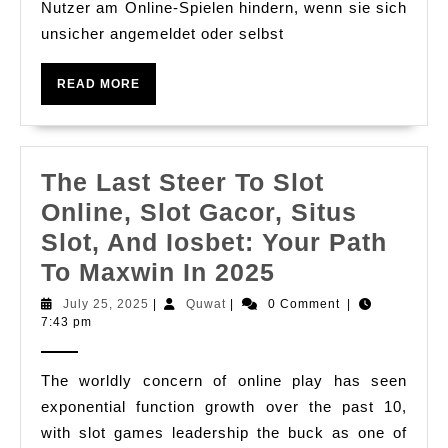
Trotz
Nutzer am Online-Spielen hindern, wenn sie sich
Spiels
unsicher angemeldet oder selbst
Im
READ
Jahr
READ MORE
MORE
2025
The Last Steer To Slot
Online, Slot Gacor, Situs
Slot, And Iosbet: Your Path
The
To Maxwin In 2025
Last
July
Quwat
July 25, 2025
|
Quwat
|
0 Comment
|
25,
7:43 pm
Steer
2025
To
The worldly concern of online play has seen
Slot
exponential function growth over the past 10,
Online,
with slot games leadership the buck as one of