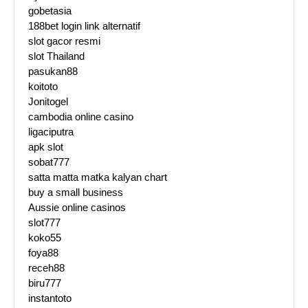
gobetasia
188bet login link alternatif
slot gacor resmi
slot Thailand
pasukan88
koitoto
Jonitogel
cambodia online casino
ligaciputra
apk slot
sobat777
satta matta matka kalyan chart
buy a small business
Aussie online casinos
slot777
koko55
foya88
receh88
biru777
instantoto