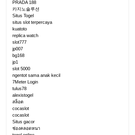
PRADA 188
카지노솔루션
Situs Togel
situs slot terpercaya
kuatoto
replica watch
slot777
jp007
bg168
jp1
slot 5000
ngentot sama anak kecil
7Meter Login
tulus78
alexistogel
สล็อต
cocaslot
cocaslot
Situs gacor
ช่องคลอดหนา
togel online