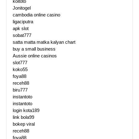
koitoto
Jonitogel
cambodia online casino
ligaciputra
apk slot
sobat777
satta matta matka kalyan chart
buy a small business
Aussie online casinos
slot777
koko55
foya88
receh88
biru777
instantoto
instantoto
login kota189
link bola99
bokep viral
receh88
foya88