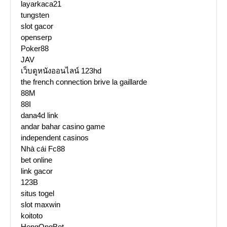
layarkaca21
tungsten
slot gacor
openserp
Poker88
JAV
เว็บดูหนังออนไลน์ 123hd
the french connection brive la gaillarde
88M
88I
dana4d link
andar bahar casino game
independent casinos
Nhà cái Fc88
bet online
link gacor
123B
situs togel
slot maxwin
koitoto
HengOngBet