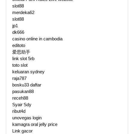
slot88
merdeka62
slot88
jp1
dk666
casino online in cambodia
editoto
爱思助手
link slot 5rb
toto slot
keluaran sydney
raja787
bosku33 daftar
pasukan88
receh88
Syair Sdy
ribut4d
unovegas login
kamagra oral jelly price
Link gacor