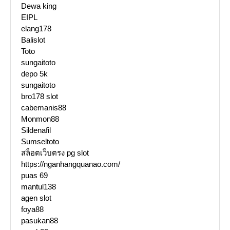
Dewa king
EIPL
elang178
Balislot
Toto
sungaitoto
depo 5k
sungaitoto
bro178 slot
cabemanis88
Monmon88
Sildenafil
Sumseltoto
สล็อตเว็บตรง pg slot
https://nganhangquanao.com/
puas 69
mantul138
agen slot
foya88
pasukan88