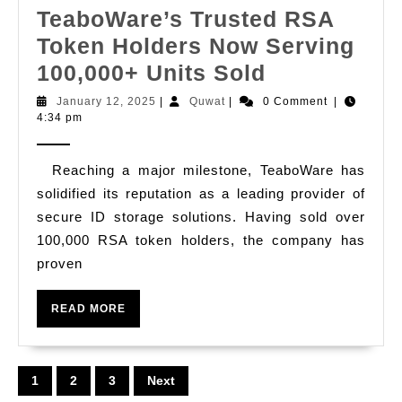
Tra
TeaboWare’s Trusted RSA
in
Token Holders Now Serving
Pue
TeaboWare’
100,000+ Units Sold
Ri
Trusted
January
Quwat
January 12, 2025
|
Quwat
|
0 Comment
|
12,
4:34 pm
RSA
2025
Token
Reaching a major milestone, TeaboWare has
Holders
solidified its reputation as a leading provider of
Now
secure ID storage solutions. Having sold over
Serving
100,000 RSA token holders, the company has
100,000+
proven
Units
READ
Sold
READ MORE
MORE
Posts
1
2
3
Next