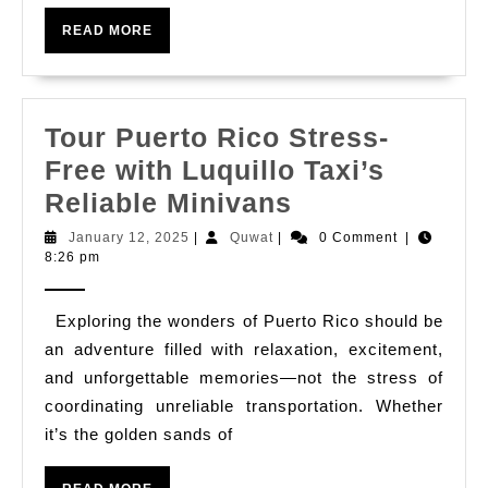
to
Boo
READ
READ MORE
MORE
Tax
in
Faj
Tour Puerto Rico Stress-
Free with Luquillo Taxi’s
Tour
Reliable Minivans
Puerto
January
Quwat
January 12, 2025
|
Quwat
|
0 Comment
|
12,
8:26 pm
Rico
2025
Stress-
Exploring the wonders of Puerto Rico should be
Free
an adventure filled with relaxation, excitement,
with
and unforgettable memories—not the stress of
Luquillo
coordinating unreliable transportation. Whether
Taxi’s
it’s the golden sands of
Reliable