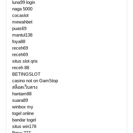
luna99 login
naga 5000
cocaslot
mewahbet
puas69
mantul138
foya88
receh69
receh69
situs slot qris
receh 88
BETINGSLOT
casino not on GamStop
สล็อตเว็บตรง
hantam88
suara89
winbox my
togel online
bandar togel
situs win178
Bmw 777