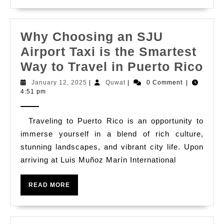
Why Choosing an SJU
Airport Taxi is the Smartest
Wh
Way to Travel in Puerto Rico
Ch
January
Quwat
January 12, 2025
|
Quwat
|
0 Comment
|
12,
4:51 pm
an
2025
SJ
Traveling to Puerto Rico is an opportunity to
Air
immerse yourself in a blend of rich culture,
Tax
stunning landscapes, and vibrant city life. Upon
is
arriving at Luis Muñoz Marín International
the
Sm
READ
READ MORE
MORE
Wa
to