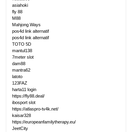
asiahoki
fly 88
M88
Mahjong Ways
pos4d link alternatif
pos4d link alternatif
TOTO 5D
mantul138
7meter slot
dam88
mantra62
latoto
123FAZ
harta11 login
https://fly88.deal/
ibosport slot
https://atlaspro-tv4k.net/
kaisar328
https://europeanfamilytherapy.eu/
JeetCity