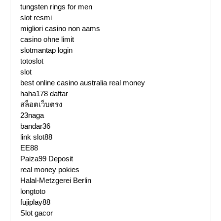
tungsten rings for men
slot resmi
migliori casino non aams
casino ohne limit
slotmantap login
totoslot
slot
best online casino australia real money
haha178 daftar
สล็อตเว็บตรง
23naga
bandar36
link slot88
EE88
Paiza99 Deposit
real money pokies
Halal-Metzgerei Berlin
longtoto
fujiplay88
Slot gacor