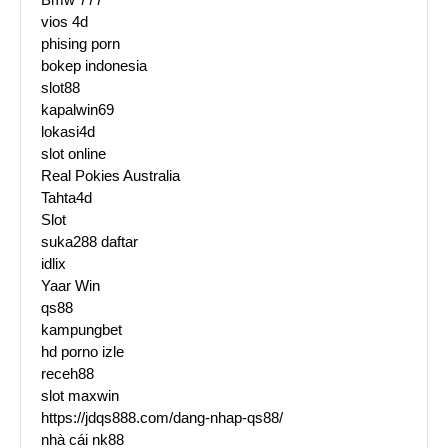
vios 4d
phising porn
bokep indonesia
slot88
kapalwin69
lokasi4d
slot online
Real Pokies Australia
Tahta4d
Slot
suka288 daftar
idlix
Yaar Win
qs88
kampungbet
hd porno izle
receh88
slot maxwin
https://jdqs888.com/dang-nhap-qs88/
nhà cái nk88