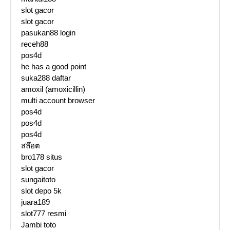
slot gacor
slot gacor
pasukan88 login
receh88
pos4d
he has a good point
suka288 daftar
amoxil (amoxicillin)
multi account browser
pos4d
pos4d
pos4d
สล๊อต
bro178 situs
slot gacor
sungaitoto
slot depo 5k
juara189
slot777 resmi
Jambi toto