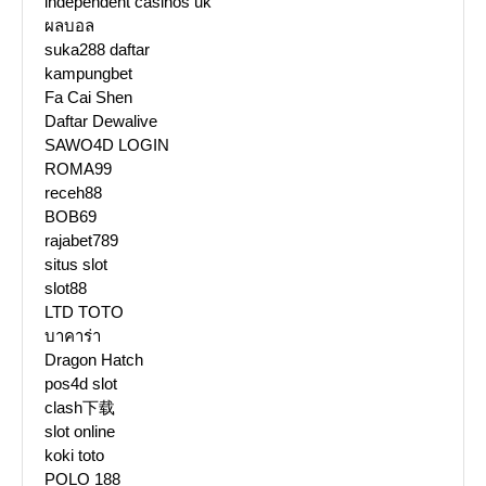
independent casinos uk
ผลบอล
suka288 daftar
kampungbet
Fa Cai Shen
Daftar Dewalive
SAWO4D LOGIN
ROMA99
receh88
BOB69
rajabet789
situs slot
slot88
LTD TOTO
บาคาร่า
Dragon Hatch
pos4d slot
clash下载
slot online
koki toto
POLO 188