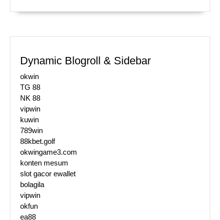
Dynamic Blogroll & Sidebar
okwin
TG 88
NK 88
vipwin
kuwin
789win
88kbet.golf
okwingame3.com
konten mesum
slot gacor ewallet
bolagila
vipwin
okfun
ea88