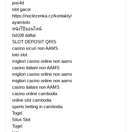
pos4d
slot gacor
https://noclezenka.cz/kontakty/
ayamtoto
หนังโป๊ออนไลน์
hd108 daftar
SLOT DEPOSIT QRIS
casino sicuri non AAMS
toto slot
migliori casino online non aams
casino italiani non AAMS
migliori casino online non aams
migliori casino online non aams
casino italiani non AAMS
casino online cambodia
online slot cambodia
sports betting in cambodia
Togel
Situs Slot
Togel