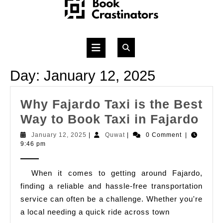
Skip
to
content
Open
Button
Day:
January 12, 2025
Why Fajardo Taxi is the Best
Wh
Way to Book Taxi in Fajardo
Faj
January
Quwat
January 12, 2025
|
Quwat
|
0 Comment
|
12,
9:46 pm
Tax
2025
is
When it comes to getting around Fajardo,
the
finding a reliable and hassle-free transportation
Bes
service can often be a challenge. Whether you're
Wa
a local needing a quick ride across town