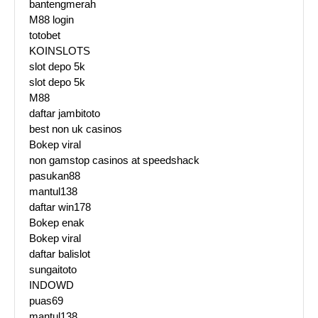
bantengmerah
M88 login
totobet
KOINSLOTS
slot depo 5k
slot depo 5k
M88
daftar jambitoto
best non uk casinos
Bokep viral
non gamstop casinos at speedshack
pasukan88
mantul138
daftar win178
Bokep enak
Bokep viral
daftar balislot
sungaitoto
INDOWD
puas69
mantul138