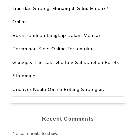
Tips dan Strategi Menang di Situs Emon77
Online
Buku Panduan Lengkap Dalam Mencari
Permainan Slots Online Terkemuka
Glotviptv The Last Glo Iptv Subscription For 4k
Streaming
Uncover Noble Online Betting Strategies
Recent Comments
No comments to show.