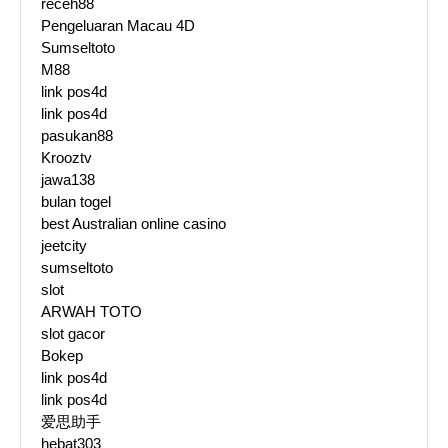
receh88
Pengeluaran Macau 4D
Sumseltoto
M88
link pos4d
link pos4d
pasukan88
Krooztv
jawa138
bulan togel
best Australian online casino
jeetcity
sumseltoto
slot
ARWAH TOTO
slot gacor
Bokep
link pos4d
link pos4d
爱思助手
hebat303