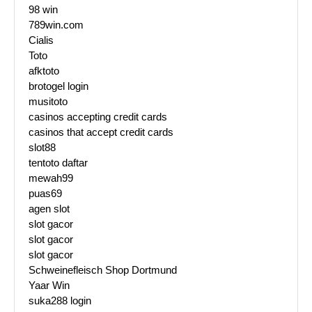
98 win
789win.com
Cialis
Toto
afktoto
brotogel login
musitoto
casinos accepting credit cards
casinos that accept credit cards
slot88
tentoto daftar
mewah99
puas69
agen slot
slot gacor
slot gacor
slot gacor
Schweinefleisch Shop Dortmund
Yaar Win
suka288 login