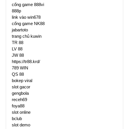
cổng game 888vi
888p
link vào win678
cổng game NK88
jabartoto
trang chủ kuwin
TR 88
LV 88
JW 88
https://tr88.krd/
789 WIN
QS 88
bokep viral
slot gacor
gengbola
receh69
foya88
slot online
bclub
slot demo