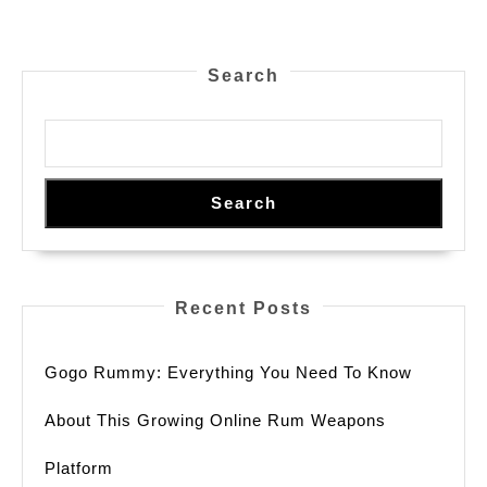
pagination
Search
Search
Recent Posts
Gogo Rummy: Everything You Need To Know
About This Growing Online Rum Weapons
Platform