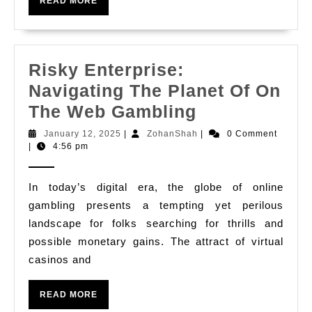
READ
Minivans
READ MORE
MORE
Risky Enterprise:
Navigating The Planet Of On
Risky
The Web Gambling
Enterprise:
January
ZohanShah
January 12, 2025
|
ZohanShah
|
0 Comment
12,
|
4:56 pm
Navigating
2025
The
In today’s digital era, the globe of online
Planet
gambling presents a tempting yet perilous
Of
landscape for folks searching for thrills and
On
possible monetary gains. The attract of virtual
The
casinos and
Web
READ
Gambling
READ MORE
MORE