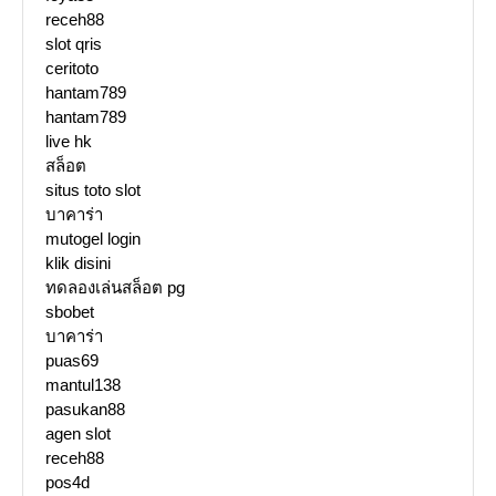
receh88
slot qris
ceritoto
hantam789
hantam789
live hk
สล็อต
situs toto slot
บาคาร่า
mutogel login
klik disini
ทดลองเล่นสล็อต pg
sbobet
บาคาร่า
puas69
mantul138
pasukan88
agen slot
receh88
pos4d