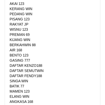
AKAI 123
KERANG WIN
PEDANG WIN
PISANG 123
RAKYAT JP
WISNU 123
PREMAN 69
KIJANG WIN
BERKAHWIN 88
AIR 168
BENTO 123
GASING 777
DAFTAR KENZO188
DAFTAR SEMUTWIN
DAFTAR FENDY188
SINGA WIN
BATIK 77
MAMEN 123
ELANG WIN
ANGKASA 168