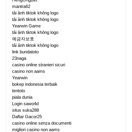
mantra62
tải ảnh tiktok không logo
tải ảnh tiktok không logo
Yearwin Game
tải ảnh tiktok không logo
예금자보호
tải ảnh tiktok không logo
link bundatoto
23naga
casino online stranieri sicuri
casino non aams
Yearwin
bokep indonesia terbaik
tentoto
piala dunia
Login sawo4d
situs suka288
Daftar Gacor25
casino online senza documenti
migliori casino non aams