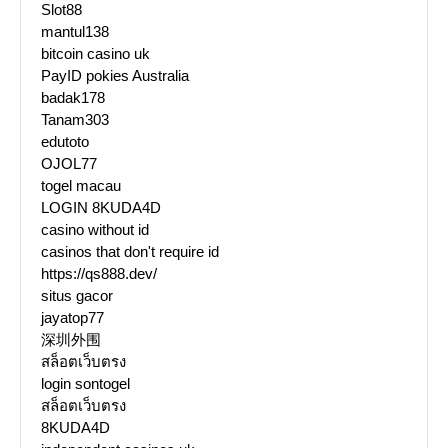
Slot88
mantul138
bitcoin casino uk
PayID pokies Australia
badak178
Tanam303
edutoto
OJOL77
togel macau
LOGIN 8KUDA4D
casino without id
casinos that don't require id
https://qs888.dev/
situs gacor
jayatop77
深圳外围
สล็อตเว็บตรง
login sontogel
สล็อตเว็บตรง
8KUDA4D