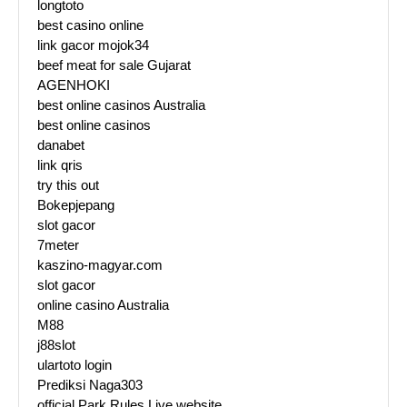
longtoto
best casino online
link gacor mojok34
beef meat for sale Gujarat
AGENHOKI
best online casinos Australia
best online casinos
danabet
link qris
try this out
Bokepjepang
slot gacor
7meter
kaszino-magyar.com
slot gacor
online casino Australia
M88
j88slot
ulartoto login
Prediksi Naga303
official Park Rules Live website