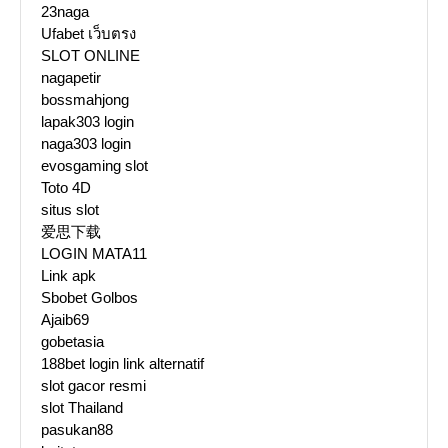
23naga
Ufabet เว็บตรง
SLOT ONLINE
nagapetir
bossmahjong
lapak303 login
naga303 login
evosgaming slot
Toto 4D
situs slot
爱思下载
LOGIN MATA11
Link apk
Sbobet Golbos
Ajaib69
gobetasia
188bet login link alternatif
slot gacor resmi
slot Thailand
pasukan88