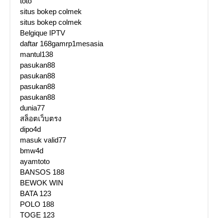
toto
situs bokep colmek
situs bokep colmek
Belgique IPTV
daftar 168gamrp1mesasia
mantul138
pasukan88
pasukan88
pasukan88
pasukan88
dunia77
สล็อตเว็บตรง
dipo4d
masuk valid77
bmw4d
ayamtoto
BANSOS 188
BEWOK WIN
BATA 123
POLO 188
TOGE 123