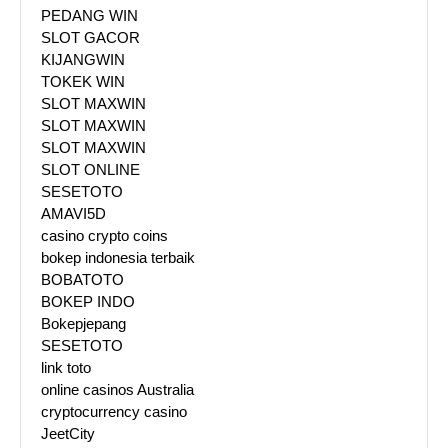
PEDANG WIN
SLOT GACOR
KIJANGWIN
TOKEK WIN
SLOT MAXWIN
SLOT MAXWIN
SLOT MAXWIN
SLOT ONLINE
SESETOTO
AMAVI5D
casino crypto coins
bokep indonesia terbaik
BOBATOTO
BOKEP INDO
Bokepjepang
SESETOTO
link toto
online casinos Australia
cryptocurrency casino
JeetCity