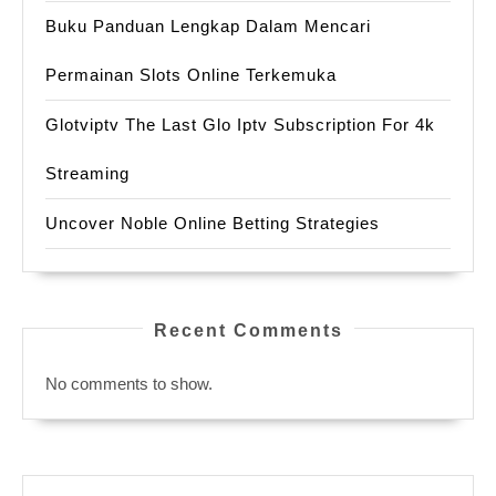
Buku Panduan Lengkap Dalam Mencari
Permainan Slots Online Terkemuka
Glotviptv The Last Glo Iptv Subscription For 4k
Streaming
Uncover Noble Online Betting Strategies
Recent Comments
No comments to show.