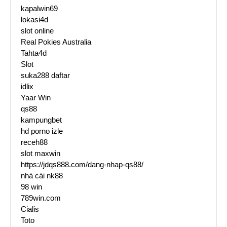
kapalwin69
lokasi4d
slot online
Real Pokies Australia
Tahta4d
Slot
suka288 daftar
idlix
Yaar Win
qs88
kampungbet
hd porno izle
receh88
slot maxwin
https://jdqs888.com/dang-nhap-qs88/
nhà cái nk88
98 win
789win.com
Cialis
Toto