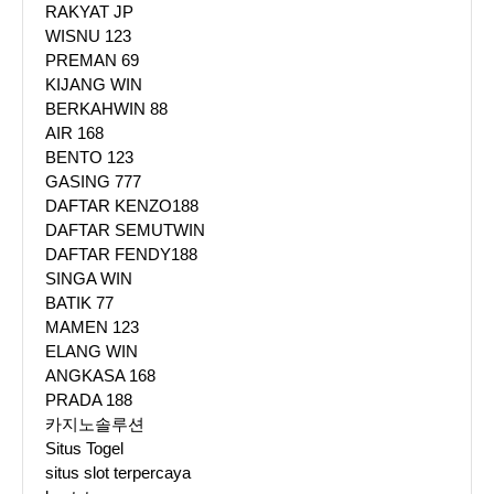
RAKYAT JP
WISNU 123
PREMAN 69
KIJANG WIN
BERKAHWIN 88
AIR 168
BENTO 123
GASING 777
DAFTAR KENZO188
DAFTAR SEMUTWIN
DAFTAR FENDY188
SINGA WIN
BATIK 77
MAMEN 123
ELANG WIN
ANGKASA 168
PRADA 188
카지노솔루션
Situs Togel
situs slot terpercaya