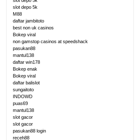
slot depo 5k
slot depo 5k
M88
daftar jambitoto
best non uk casinos
Bokep viral
non gamstop casinos at speedshack
pasukan88
mantul138
daftar win178
Bokep enak
Bokep viral
daftar balislot
sungaitoto
INDOWD
puas69
mantul138
slot gacor
slot gacor
pasukan88 login
receh88