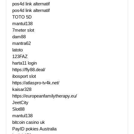
pos4d link alternatif
pos4d link alternatif
TOTO 5D
mantul138
7meter slot
dam88
mantra62
latoto
123FAZ
harta11 login
https://fly88.deal/
ibosport slot
https://atlaspro-tv4k.net/
kaisar328
https://europeanfamilytherapy.eu/
JeetCity
Slot88
mantul138
bitcoin casino uk
PayID pokies Australia