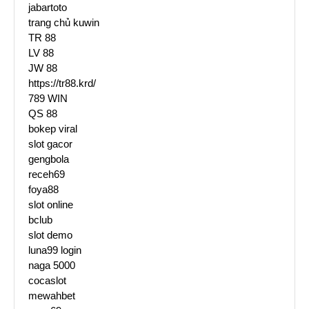
jabartoto
trang chủ kuwin
TR 88
LV 88
JW 88
https://tr88.krd/
789 WIN
QS 88
bokep viral
slot gacor
gengbola
receh69
foya88
slot online
bclub
slot demo
luna99 login
naga 5000
cocaslot
mewahbet