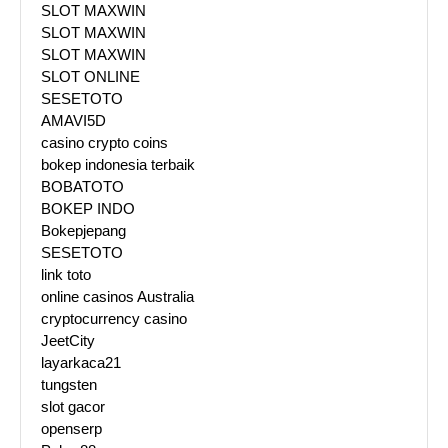
SLOT MAXWIN
SLOT MAXWIN
SLOT MAXWIN
SLOT ONLINE
SESETOTO
AMAVI5D
casino crypto coins
bokep indonesia terbaik
BOBATOTO
BOKEP INDO
Bokepjepang
SESETOTO
link toto
online casinos Australia
cryptocurrency casino
JeetCity
layarkaca21
tungsten
slot gacor
openserp