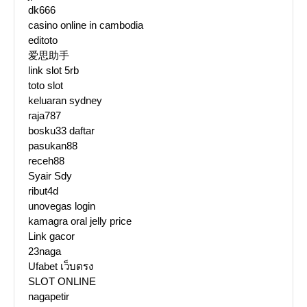
dk666
casino online in cambodia
editoto
爱思助手
link slot 5rb
toto slot
keluaran sydney
raja787
bosku33 daftar
pasukan88
receh88
Syair Sdy
ribut4d
unovegas login
kamagra oral jelly price
Link gacor
23naga
Ufabet เว็บตรง
SLOT ONLINE
nagapetir