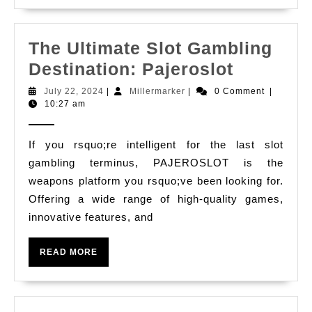
The Ultimate Slot Gambling
The
Destination: Pajeroslot
Ultimate
July
Millermarker
July 22, 2024
|
Millermarker
|
0 Comment
|
22,
10:27 am
Slot
2024
Gamblin
If you rsquo;re intelligent for the last slot
Destinat
gambling terminus, PAJEROSLOT is the
Pajerosl
weapons platform you rsquo;ve been looking for.
Offering a wide range of high-quality games,
innovative features, and
READ
READ MORE
MORE