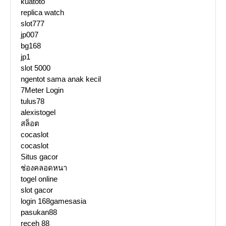
kuatoto
replica watch
slot777
jp007
bg168
jp1
slot 5000
ngentot sama anak kecil
7Meter Login
tulus78
alexistogel
สล็อต
cocaslot
cocaslot
Situs gacor
ช่องคลอดหนา
togel online
slot gacor
login 168gamesasia
pasukan88
receh 88