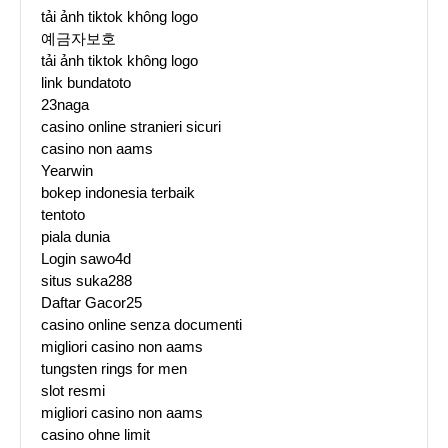
tải ảnh tiktok không logo
예금자보호
tải ảnh tiktok không logo
link bundatoto
23naga
casino online stranieri sicuri
casino non aams
Yearwin
bokep indonesia terbaik
tentoto
piala dunia
Login sawo4d
situs suka288
Daftar Gacor25
casino online senza documenti
migliori casino non aams
tungsten rings for men
slot resmi
migliori casino non aams
casino ohne limit