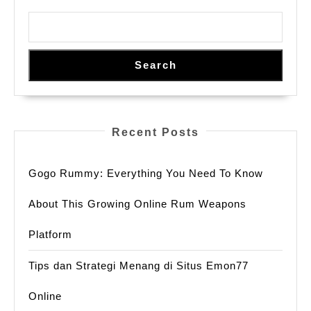
ULTRA,
By
The
Search
API
Provider”
Recent Posts
Gogo Rummy: Everything You Need To Know
About This Growing Online Rum Weapons
Platform
Tips dan Strategi Menang di Situs Emon77
Online