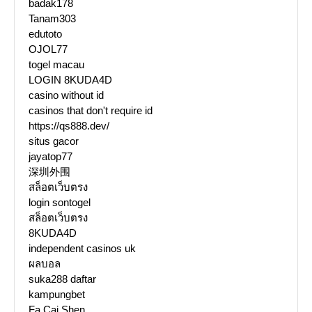
badak178
Tanam303
edutoto
OJOL77
togel macau
LOGIN 8KUDA4D
casino without id
casinos that don't require id
https://qs888.dev/
situs gacor
jayatop77
深圳外围
สล็อตเว็บตรง
login sontogel
สล็อตเว็บตรง
8KUDA4D
independent casinos uk
ผลบอล
suka288 daftar
kampungbet
Fa Cai Shen