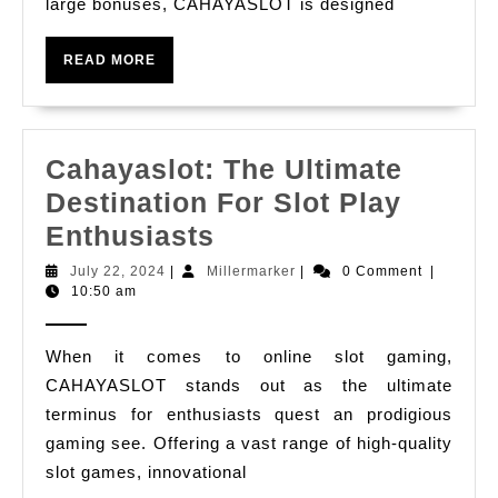
large bonuses, CAHAYASLOT is designed
READ
READ MORE
MORE
Cahayaslot: The Ultimate
Destination For Slot Play
Cahayaslot:
Enthusiasts
The
July
Millermarker
July 22, 2024
|
Millermarker
|
0 Comment
|
22,
10:50 am
Ultimate
2024
Destination
When it comes to online slot gaming,
For
CAHAYASLOT stands out as the ultimate
Slot
terminus for enthusiasts quest an prodigious
Play
gaming see. Offering a vast range of high-quality
Enthusiasts
slot games, innovational