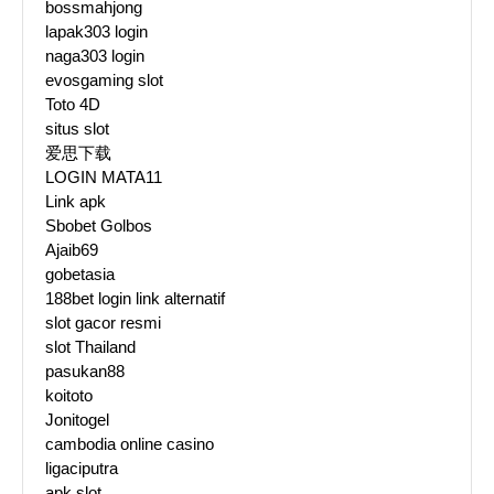
bossmahjong
lapak303 login
naga303 login
evosgaming slot
Toto 4D
situs slot
爱思下载
LOGIN MATA11
Link apk
Sbobet Golbos
Ajaib69
gobetasia
188bet login link alternatif
slot gacor resmi
slot Thailand
pasukan88
koitoto
Jonitogel
cambodia online casino
ligaciputra
apk slot