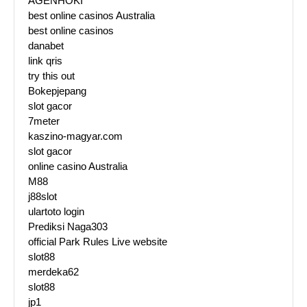
AGENHOKI
best online casinos Australia
best online casinos
danabet
link qris
try this out
Bokepjepang
slot gacor
7meter
kaszino-magyar.com
slot gacor
online casino Australia
M88
j88slot
ulartoto login
Prediksi Naga303
official Park Rules Live website
slot88
merdeka62
slot88
jp1