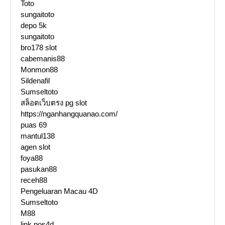
Toto
sungaitoto
depo 5k
sungaitoto
bro178 slot
cabemanis88
Monmon88
Sildenafil
Sumseltoto
สล็อตเว็บตรง pg slot
https://nganhangquanao.com/
puas 69
mantul138
agen slot
foya88
pasukan88
receh88
Pengeluaran Macau 4D
Sumseltoto
M88
link pos4d