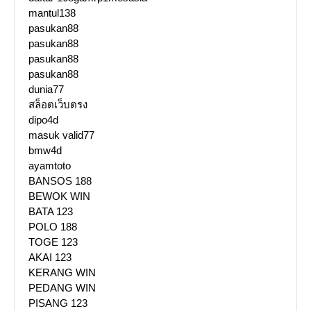
mantul138
pasukan88
pasukan88
pasukan88
pasukan88
dunia77
สล็อตเว็บตรง
dipo4d
masuk valid77
bmw4d
ayamtoto
BANSOS 188
BEWOK WIN
BATA 123
POLO 188
TOGE 123
AKAI 123
KERANG WIN
PEDANG WIN
PISANG 123