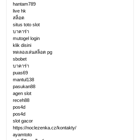
hantam789
live hk
สล็อต
situs toto slot
บาคาร่า
mutogel login
klik disini
ทดลองเล่นสล็อต pg
sbobet
บาคาร่า
puas69
mantul138
pasukan88
agen slot
receh88
pos4d
pos4d
slot gacor
https://noclezenka.cz/kontakty/
ayamtoto