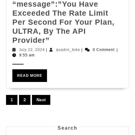
“message”:”You Have
Exceeded The Rate Limit
Per Second For Your Plan,
ULTRA, By The API
“message”:”You
Provider”
Have
July
quadro_bike
July 22, 2024
|
quadro_bike
|
0 Comment
|
22,
9:55 am
Exceeded
2024
The
Rate
READ
READ MORE
MORE
Limit
Per
Posts
1
2
Next
Second
pagination
For
Your
Search
Plan,