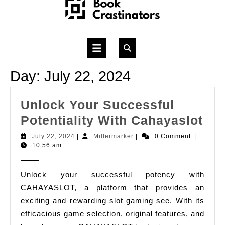
Skip
to
content
Open
Button
Day:
July 22, 2024
Unlock Your Successful
Unl
Potentiality With Cahayaslot
You
July
Millermarker
July 22, 2024
|
Millermarker
|
0 Comment
|
22,
10:56 am
Suc
2024
Pot
Unlock your successful potency with
Wit
CAHAYASLOT, a platform that provides an
Cah
exciting and rewarding slot gaming see. With its
efficacious game selection, original features, and