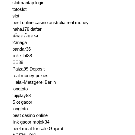
slotmantap login
totoslot
slot
best online casino australia real money
haha178 daftar
สล็อตเว็บตรง
23naga
bandar36
link slot88
EE88
Paiza99 Deposit
real money pokies
Halal-Metzgerei Berlin
longtoto
fujiplay88
Slot gacor
longtoto
best casino online
link gacor mojok34
beef meat for sale Gujarat