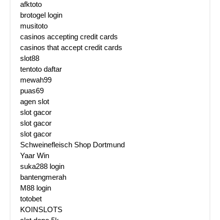
afktoto
brotogel login
musitoto
casinos accepting credit cards
casinos that accept credit cards
slot88
tentoto daftar
mewah99
puas69
agen slot
slot gacor
slot gacor
slot gacor
Schweinefleisch Shop Dortmund
Yaar Win
suka288 login
bantengmerah
M88 login
totobet
KOINSLOTS