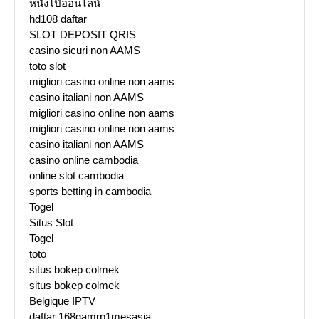
หนังโป๊ออนไลน์
hd108 daftar
SLOT DEPOSIT QRIS
casino sicuri non AAMS
toto slot
migliori casino online non aams
casino italiani non AAMS
migliori casino online non aams
migliori casino online non aams
casino italiani non AAMS
casino online cambodia
online slot cambodia
sports betting in cambodia
Togel
Situs Slot
Togel
toto
situs bokep colmek
situs bokep colmek
Belgique IPTV
daftar 168gamrp1mesasia