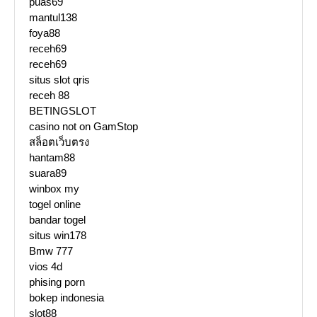
puas69
mantul138
foya88
receh69
receh69
situs slot qris
receh 88
BETINGSLOT
casino not on GamStop
สล็อตเว็บตรง
hantam88
suara89
winbox my
togel online
bandar togel
situs win178
Bmw 777
vios 4d
phising porn
bokep indonesia
slot88