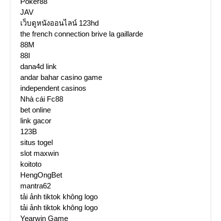
Poker88
JAV
เว็บดูหนังออนไลน์ 123hd
the french connection brive la gaillarde
88M
88I
dana4d link
andar bahar casino game
independent casinos
Nhà cái Fc88
bet online
link gacor
123B
situs togel
slot maxwin
koitoto
HengOngBet
mantra62
tải ảnh tiktok không logo
tải ảnh tiktok không logo
Yearwin Game