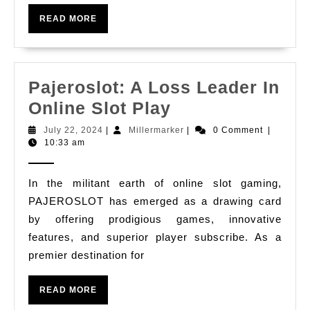
READ
READ MORE
MORE
Pajeroslot: A Loss Leader In
Pajeroslot:
Online Slot Play
A
July
Millermarker
July 22, 2024
|
Millermarker
|
0 Comment
|
22,
10:33 am
Loss
2024
Leader
In the militant earth of online slot gaming,
In
PAJEROSLOT has emerged as a drawing card
Online
by offering prodigious games, innovative
Slot
features, and superior player subscribe. As a
Play
premier destination for
READ
READ MORE
MORE