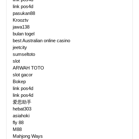
link pos4d
pasukan88
Krooztv
jawa138
bulan togel
best Australian online casino
jeetcity
sumseltoto
slot
ARWAH TOTO
slot gacor
Bokep
link pos4d
link pos4d
爱思助手
hebat303
asiahoki
fly 88
M88
Mahjong Ways