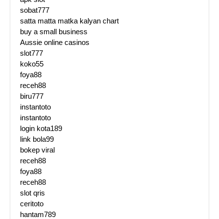
sobat777
satta matta matka kalyan chart
buy a small business
Aussie online casinos
slot777
koko55
foya88
receh88
biru777
instantoto
instantoto
login kota189
link bola99
bokep viral
receh88
foya88
receh88
slot qris
ceritoto
hantam789