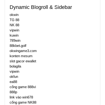
Dynamic Blogroll & Sidebar
okwin
TG 88
NK 88
vipwin
kuwin
789win
88kbet.golf
okwingame3.com
konten mesum
slot gacor ewallet
bolagila
vipwin
okfun
ea88
cổng game 888vi
888p
link vào win678
cổng game NK88