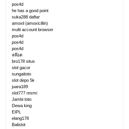
pos4d
he has a good point
suka288 daftar
amoxil (amoxicillin)
multi account browser
pos4d
pos4d
pos4d
สล๊อต
bro178 situs
slot gacor
sungaitoto
slot depo 5k
juara189
slot777 resmi
Jambi toto
Dewa king
EIPL
elang178
Balislot