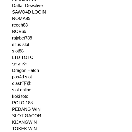
Daftar Dewalive
SAWO4D LOGIN
ROMA99
receh88
BOB69
rajabet789
situs slot
slot88
LTD TOTO
บาคาร่า
Dragon Hatch
pos4d slot
clash下载
slot online
koki toto
POLO 188
PEDANG WIN
SLOT GACOR
KIJANGWIN
TOKEK WIN