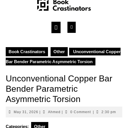
Skip
to
content
Open
Button
Book Crastinators
Other
Unconventional Copper
Bar Bender Parametric Asymmetric Torsion
Unconventional Copper Bar
Bender Parametric
Asymmetric Torsion
May
Ahmed
May 31, 2026
|
Ahmed
|
0 Comment
|
2:30 pm
31,
2026
Categories:
Other