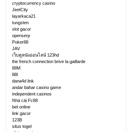
cryptocurrency casino
JeetCity
layarkaca21
tungsten
slot gacor
openserp
Poker88
JAV
เว็บดูหนังออนไลน์ 123hd
the french connection brive la gaillarde
88M
88I
dana4d link
andar bahar casino game
independent casinos
Nhà cái Fc88
bet online
link gacor
123B
situs togel