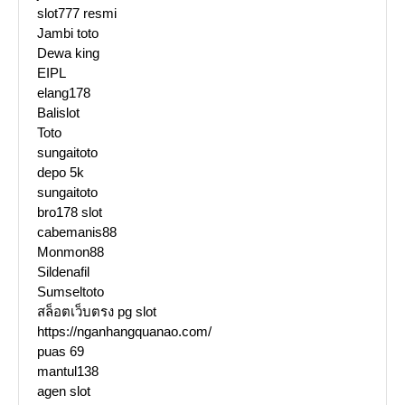
slot777 resmi
Jambi toto
Dewa king
EIPL
elang178
Balislot
Toto
sungaitoto
depo 5k
sungaitoto
bro178 slot
cabemanis88
Monmon88
Sildenafil
Sumseltoto
สล็อตเว็บตรง pg slot
https://nganhangquanao.com/
puas 69
mantul138
agen slot