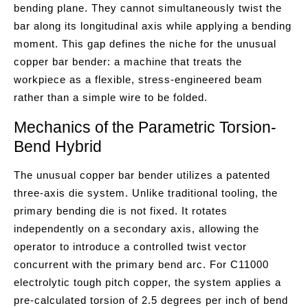
bending plane. They cannot simultaneously twist the
bar along its longitudinal axis while applying a bending
moment. This gap defines the niche for the unusual
copper bar bender: a machine that treats the
workpiece as a flexible, stress-engineered beam
rather than a simple wire to be folded.
Mechanics of the Parametric Torsion-
Bend Hybrid
The unusual copper bar bender utilizes a patented
three-axis die system. Unlike traditional tooling, the
primary bending die is not fixed. It rotates
independently on a secondary axis, allowing the
operator to introduce a controlled twist vector
concurrent with the primary bend arc. For C11000
electrolytic tough pitch copper, the system applies a
pre-calculated torsion of 2.5 degrees per inch of bend