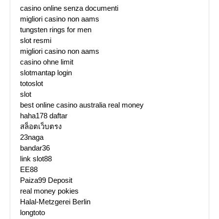
casino online senza documenti
migliori casino non aams
tungsten rings for men
slot resmi
migliori casino non aams
casino ohne limit
slotmantap login
totoslot
slot
best online casino australia real money
haha178 daftar
สล็อตเว็บตรง
23naga
bandar36
link slot88
EE88
Paiza99 Deposit
real money pokies
Halal-Metzgerei Berlin
longtoto