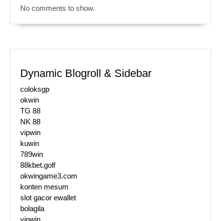
No comments to show.
Dynamic Blogroll & Sidebar
coloksgp
okwin
TG 88
NK 88
vipwin
kuwin
789win
88kbet.golf
okwingame3.com
konten mesum
slot gacor ewallet
bolagila
vipwin