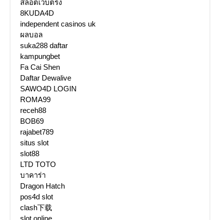
สล็อตเว็บตรง
8KUDA4D
independent casinos uk
ผลบอล
suka288 daftar
kampungbet
Fa Cai Shen
Daftar Dewalive
SAWO4D LOGIN
ROMA99
receh88
BOB69
rajabet789
situs slot
slot88
LTD TOTO
บาคาร่า
Dragon Hatch
pos4d slot
clash下载
slot online