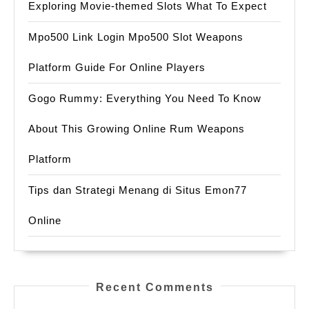
Exploring Movie-themed Slots What To Expect
Mpo500 Link Login Mpo500 Slot Weapons
Platform Guide For Online Players
Gogo Rummy: Everything You Need To Know
About This Growing Online Rum Weapons
Platform
Tips dan Strategi Menang di Situs Emon77
Online
Recent Comments