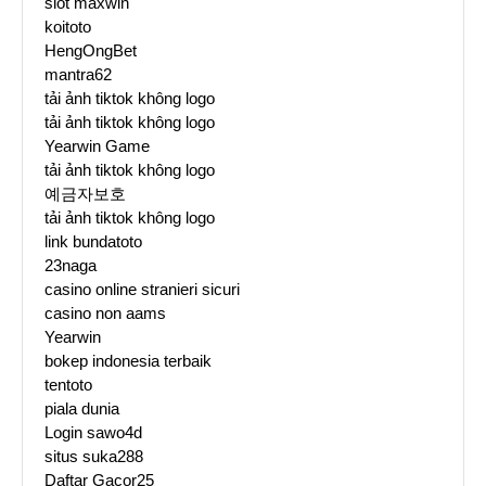
slot maxwin
koitoto
HengOngBet
mantra62
tải ảnh tiktok không logo
tải ảnh tiktok không logo
Yearwin Game
tải ảnh tiktok không logo
예금자보호
tải ảnh tiktok không logo
link bundatoto
23naga
casino online stranieri sicuri
casino non aams
Yearwin
bokep indonesia terbaik
tentoto
piala dunia
Login sawo4d
situs suka288
Daftar Gacor25