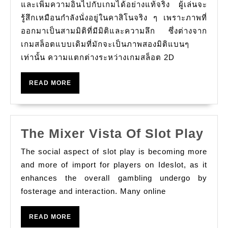
และเพิ่มความอินไปกับเกมได้อย่างแท้จริง ผู้เล่นจะ
รู้สึกเหมือนกำลังนั่งอยู่ในคาสิโนจริง ๆ เพราะภาพที่
ออกมาเป็นสามมิติที่มีมิติและความลึก ซึ่งต่างจาก
เกมสล็อตแบบเดิมที่มักจะเป็นภาพสองมิติแบนๆ
เท่านั้น ความแตกต่างระหว่างเกมสล็อต 2D
READ
READ MORE
MORE
The
The Mixer Vista Of Slot Play
Mix
The social aspect of slot play is becoming more
Vis
and more of import for players on Ideslot, as it
Of
enhances the overall gambling undergo by
fosterage and interaction. Many online
Slo
Pla
READ
READ MORE
MORE