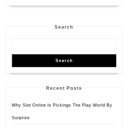
Search
Search
Recent Posts
Why Slot Online Is Pickings The Play World By
Surprise