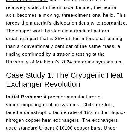
relatively static. In the unusual bender, the neutral
axis becomes a moving, three-dimensional helix. This
forces the material’s dislocation density to reorganize.
The copper work-hardens in a gradient pattern,
creating a part that is 35% stiffer in torsional loading
than a conventionally bent bar of the same mass, a
finding confirmed by ultrasonic testing at the
University of Michigan’s 2024 materials symposium.
Case Study 1: The Cryogenic Heat
Exchanger Revolution
Initial Problem:
A premier manufacturer of
supercomputing cooling systems, ChillCore Inc.,
faced a catastrophic failure rate of 18% in their liquid-
nitrogen copper heat exchangers. The exchangers
used standard U-bent C10100 copper bars. Under