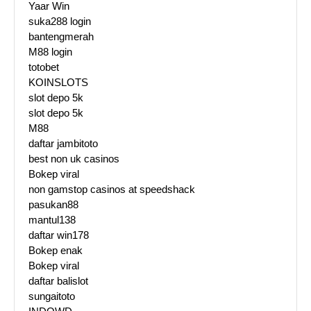
Yaar Win
suka288 login
bantengmerah
M88 login
totobet
KOINSLOTS
slot depo 5k
slot depo 5k
M88
daftar jambitoto
best non uk casinos
Bokep viral
non gamstop casinos at speedshack
pasukan88
mantul138
daftar win178
Bokep enak
Bokep viral
daftar balislot
sungaitoto