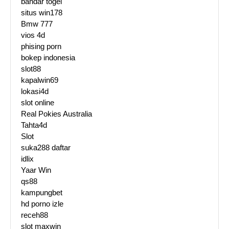
bandar togel
situs win178
Bmw 777
vios 4d
phising porn
bokep indonesia
slot88
kapalwin69
lokasi4d
slot online
Real Pokies Australia
Tahta4d
Slot
suka288 daftar
idlix
Yaar Win
qs88
kampungbet
hd porno izle
receh88
slot maxwin