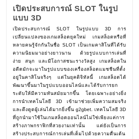
เปิดประสบการณ์ SLOT ในรูป
เปิด
แบบ 3D
ประสบการณ์
เปิดประสบการณ์ SLOT ในรูปแบบ 3D การ
SLOT
เปลี่ยนแปลงของเกมสล็อตยุคใหม่ เกมสล็อตหรือที่
ใน
หลายคนรู้จักกันในชื่อ SLOT เป็นเกมคาสิโนที่ได้รับ
ความนิยมมาอย่างยาวนาน ด้วยรูปแบบการเล่นที่
รูป
ง่าย สนุก และมีโอกาสชนะรางวัลสูง เกมสล็อตใน
แบบ
อดีตมักจะมาในรูปแบบของเครื่องสล็อตแมชชีนที่ตั้ง
3D
อยู่ในคาสิโนจริงๆ แต่ในยุคดิจิทัลนี้ เกมสล็อตได้
พัฒนาขึ้นมาในรูปแบบออนไลน์และได้รับการยก
ระดับให้มีความทันสมัยมากขึ้น โดยเฉพาะอย่างยิ่ง
การนำเทคโนโลยี 3D เข้ามาช่วยเพิ่มความสมจริง
และดึงดูดผู้เล่นได้มากยิ่งขึ้น g2gbet. เทคโนโลยี 3D
ที่ถูกนำมาใช้ในเกมสล็อตออนไลน์ไม่ใช่เพียงแค่การ
สร้างภาพกราฟิกที่สวยงามเท่านั้น แต่ยังเป็นการ
สร้างประสบการณ์การเล่นที่เต็มไปด้วยความตื่นเต้น