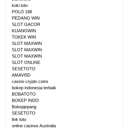
koki toto
POLO 188
PEDANG WIN
SLOT GACOR
KIJANGWIN
TOKEK WIN
SLOT MAXWIN
SLOT MAXWIN
SLOT MAXWIN
SLOT ONLINE
SESETOTO
AMAVI5D
casino crypto coins
bokep indonesia terbaik
BOBATOTO
BOKEP INDO
Bokepjepang
SESETOTO
link toto
online casinos Australia