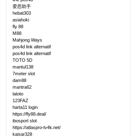
爱思助手
hebat303
asiahoki
fly 88
M88
Mahjong Ways
pos4d link alternatif
pos4d link alternatif
TOTO 5D
mantul138
7meter slot
dam88
mantra62
latoto
123FAZ
harta11 login
https://fly88.deal/
ibosport slot
https://atlaspro-tv4k.net/
kaisar328