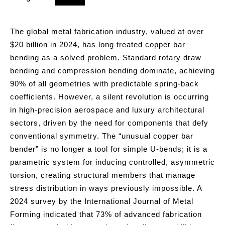
The global metal fabrication industry, valued at over
$20 billion in 2024, has long treated copper bar
bending as a solved problem. Standard rotary draw
bending and compression bending dominate, achieving
90% of all geometries with predictable spring-back
coefficients. However, a silent revolution is occurring
in high-precision aerospace and luxury architectural
sectors, driven by the need for components that defy
conventional symmetry. The “unusual copper bar
bender” is no longer a tool for simple U-bends; it is a
parametric system for inducing controlled, asymmetric
torsion, creating structural members that manage
stress distribution in ways previously impossible. A
2024 survey by the International Journal of Metal
Forming indicated that 73% of advanced fabrication