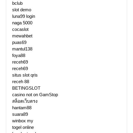
bclub
slot demo
luna99 login
naga 5000
cocaslot
mewahbet
puas69
mantul138
foya88
receh69
receh69
situs slot qris
receh 88
BETINGSLOT
casino not on GamStop
สล็อตเว็บตรง
hantam88
suara89
winbox my
togel online