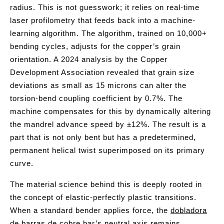
radius. This is not guesswork; it relies on real-time
laser profilometry that feeds back into a machine-
learning algorithm. The algorithm, trained on 10,000+
bending cycles, adjusts for the copper’s grain
orientation. A 2024 analysis by the Copper
Development Association revealed that grain size
deviations as small as 15 microns can alter the
torsion-bend coupling coefficient by 0.7%. The
machine compensates for this by dynamically altering
the mandrel advance speed by ±12%. The result is a
part that is not only bent but has a predetermined,
permanent helical twist superimposed on its primary
curve.
The material science behind this is deeply rooted in
the concept of elastic-perfectly plastic transitions.
When a standard bender applies force, the
dobladora
de barras de cobre
bar’s neutral axis remains