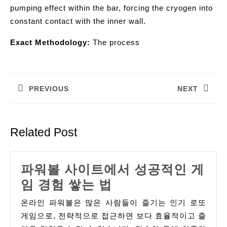
pumping effect within the bar, forcing the cryogen into
constant contact with the inner wall.
Exact Methodology:
The process
Post
navigation
PREVIOUS
NEXT
Previous
Next
post:
post:
Related Post
파워볼 사이트에서 성공적인 게
파
임 경험 쌓는 법
워
온라인 파워볼은 많은 사람들이 즐기는 인기 로또
볼
게임으로, 전략적으로 접근하면 보다 효율적이고 즐