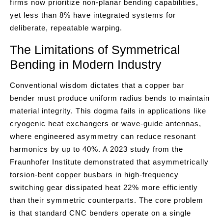
firms now prioritize non-planar bending capabilities,
yet less than 8% have integrated systems for
deliberate, repeatable warping.
The Limitations of Symmetrical
Bending in Modern Industry
Conventional wisdom dictates that a copper bar
bender must produce uniform radius bends to maintain
material integrity. This dogma fails in applications like
cryogenic heat exchangers or wave-guide antennas,
where engineered asymmetry can reduce resonant
harmonics by up to 40%. A 2023 study from the
Fraunhofer Institute demonstrated that asymmetrically
torsion-bent copper busbars in high-frequency
switching gear dissipated heat 22% more efficiently
than their symmetric counterparts. The core problem
is that standard CNC benders operate on a single