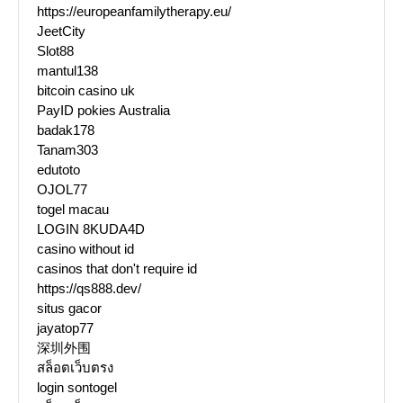
https://europeanfamilytherapy.eu/
JeetCity
Slot88
mantul138
bitcoin casino uk
PayID pokies Australia
badak178
Tanam303
edutoto
OJOL77
togel macau
LOGIN 8KUDA4D
casino without id
casinos that don't require id
https://qs888.dev/
situs gacor
jayatop77
深圳外围
สล็อตเว็บตรง
login sontogel