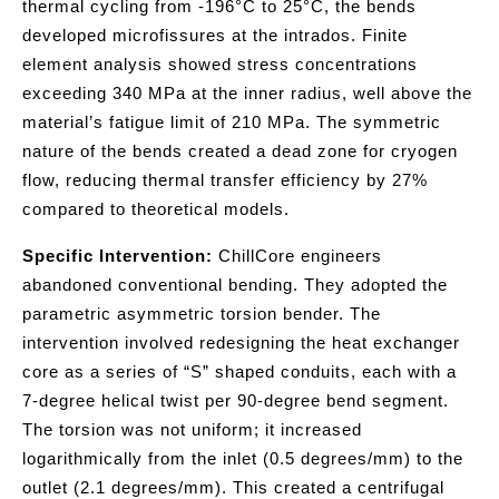
thermal cycling from -196°C to 25°C, the bends
developed microfissures at the intrados. Finite
element analysis showed stress concentrations
exceeding 340 MPa at the inner radius, well above the
material’s fatigue limit of 210 MPa. The symmetric
nature of the bends created a dead zone for cryogen
flow, reducing thermal transfer efficiency by 27%
compared to theoretical models.
Specific Intervention:
ChillCore engineers
abandoned conventional bending. They adopted the
parametric asymmetric torsion bender. The
intervention involved redesigning the heat exchanger
core as a series of “S” shaped conduits, each with a
7-degree helical twist per 90-degree bend segment.
The torsion was not uniform; it increased
logarithmically from the inlet (0.5 degrees/mm) to the
outlet (2.1 degrees/mm). This created a centrifugal