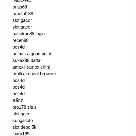
INDOWD
puas69
mantul138
slot gacor
slot gacor
pasukan88 login
receh88
pos4d
he has a good point
suka288 daftar
amoxil (amoxicillin)
multi account browser
pos4d
pos4d
pos4d
สล๊อต
bro178 situs
slot gacor
sungaitoto
slot depo 5k
juara189