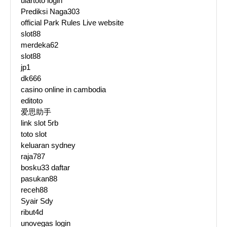
ulartoto login
Prediksi Naga303
official Park Rules Live website
slot88
merdeka62
slot88
jp1
dk666
casino online in cambodia
editoto
爱思助手
link slot 5rb
toto slot
keluaran sydney
raja787
bosku33 daftar
pasukan88
receh88
Syair Sdy
ribut4d
unovegas login