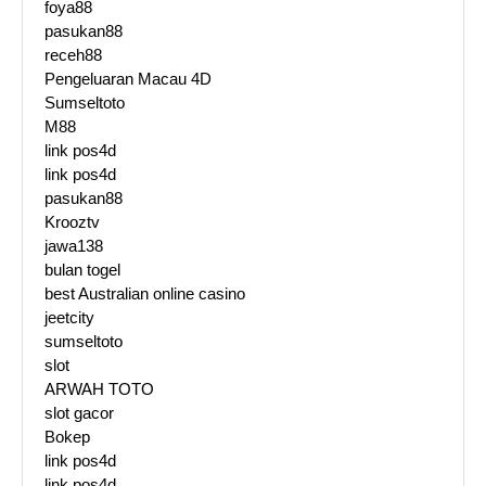
foya88
pasukan88
receh88
Pengeluaran Macau 4D
Sumseltoto
M88
link pos4d
link pos4d
pasukan88
Krooztv
jawa138
bulan togel
best Australian online casino
jeetcity
sumseltoto
slot
ARWAH TOTO
slot gacor
Bokep
link pos4d
link pos4d