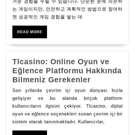
사
거운 경험을 누릴 수 있습니다. 단순한 운에 의존하
는 게임이지만, 안전하고 계획적인 방법으로 참여하
이
면 성공적인 게임 경험을 쌓는 데
트
에
READ
READ MORE
서
MORE
성
공
Tlcasino: Online Oyun ve
적
Eğlence Platformu Hakkında
인
Tlcasino:
Bilmeniz Gerekenler
게
Online
임
Son yıllarda çevrim içi oyun dünyası hızla
Oyun
gelişiyor ve bu alanda birçok platform
경
ve
kullanıcıların ilgisini çekiyor. Tlcasino, dijital
험
oyun ve eğlence seçenekleri sunan çevrim içi bir
Eğlence
쌓
sistem olarak tanınmaktadır. Kullanıcılar,
Platformu
는
Hakkında