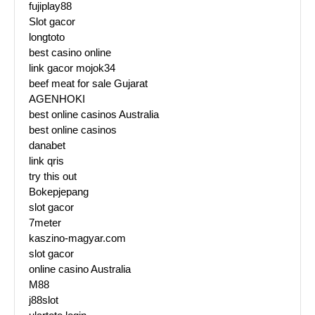
fujiplay88
Slot gacor
longtoto
best casino online
link gacor mojok34
beef meat for sale Gujarat
AGENHOKI
best online casinos Australia
best online casinos
danabet
link qris
try this out
Bokepjepang
slot gacor
7meter
kaszino-magyar.com
slot gacor
online casino Australia
M88
j88slot