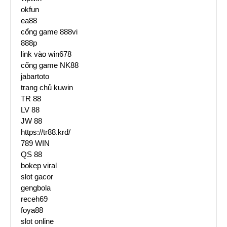
okfun
ea88
cổng game 888vi
888p
link vào win678
cổng game NK88
jabartoto
trang chủ kuwin
TR 88
LV 88
JW 88
https://tr88.krd/
789 WIN
QS 88
bokep viral
slot gacor
gengbola
receh69
foya88
slot online