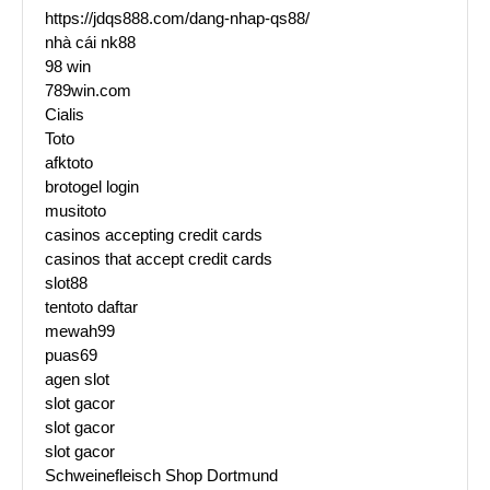
https://jdqs888.com/dang-nhap-qs88/
nhà cái nk88
98 win
789win.com
Cialis
Toto
afktoto
brotogel login
musitoto
casinos accepting credit cards
casinos that accept credit cards
slot88
tentoto daftar
mewah99
puas69
agen slot
slot gacor
slot gacor
slot gacor
Schweinefleisch Shop Dortmund