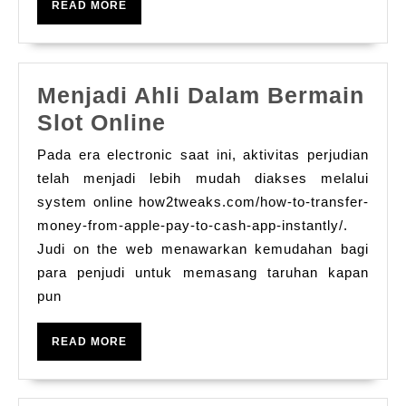
법
READ
READ MORE
Bilmeniz
MORE
Gerekenler
Menjadi Ahli Dalam Bermain
Menjadi
Slot Online
Ahli
Pada era electronic saat ini, aktivitas perjudian
Dalam
telah menjadi lebih mudah diakses melalui
Bermain
system online how2tweaks.com/how-to-transfer-
money-from-apple-pay-to-cash-app-instantly/.
Slot
Judi on the web menawarkan kemudahan bagi
Online
para penjudi untuk memasang taruhan kapan
pun
READ
READ MORE
MORE