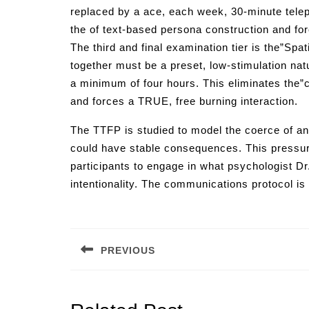
replaced by a ace, each week, 30-minute teleph
the of text-based persona construction and fo
The third and final examination tier is the”Sp
together must be a preset, low-stimulation nat
a minimum of four hours. This eliminates the”
and forces a TRUE, free burning interaction.
The TTFP is studied to model the coerce of an
could have stable consequences. This pressure is
participants to engage in what psychologist Dr
intentionality. The communications protocol is
Post
navigation
PREVIOUS
Previous
post: