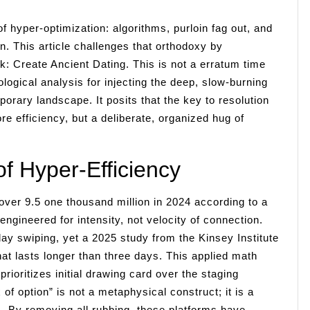
f hyper-optimization: algorithms, purloin fag out, and
. This article challenges that orthodoxy by
rk: Create Ancient Dating. This is not a erratum time
logical analysis for injecting the deep, slow-burning
porary landscape. It posits that the key to resolution
re efficiency, but a deliberate, organized hug of
f Hyper-Efficiency
 over 9.5 one thousand million in 2024 according to a
gineered for intensity, not velocity of connection.
y swiping, yet a 2025 study from the Kinsey Institute
that lasts longer than three days. This applied math
rioritizes initial drawing card over the staging
of option” is not a metaphysical construct; it is a
. By removing all rubbing, these platforms have