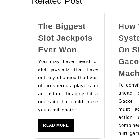
Related Post
The Biggest
How 
Slot Jackpots
Syst
The
Ever Won
On S
Biggest
Gaco
You may have heard of
Slot
slot jackpots that have
Mach
Jackpots
entirely changed the lives
Ever
To consi
of prosperous players in
Won
ahead 
an instant. Imagine hit a
Gacor 
one spin that could make
must a
you a millionaire
action 
combine
READ
READ MORE
MORE
hurt gam