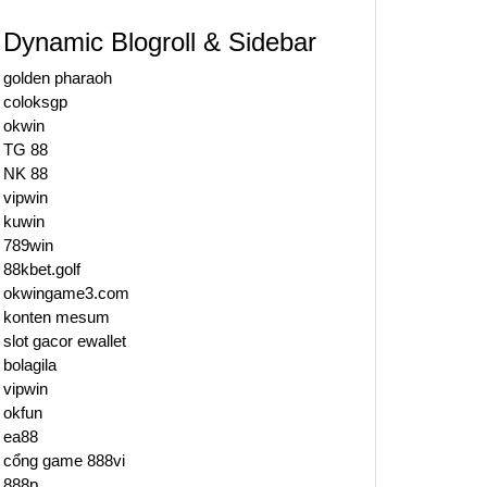
Dynamic Blogroll & Sidebar
golden pharaoh
coloksgp
okwin
TG 88
NK 88
vipwin
kuwin
789win
88kbet.golf
okwingame3.com
konten mesum
slot gacor ewallet
bolagila
vipwin
okfun
ea88
cổng game 888vi
888p