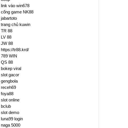
link vào win678
cổng game NK88
jabartoto
trang chủ kuwin
TR 88
LV 88
JW 88
https://tr88.krd/
789 WIN
QS 88
bokep viral
slot gacor
gengbola
receh69
foya88
slot online
bclub
slot demo
luna99 login
naga 5000