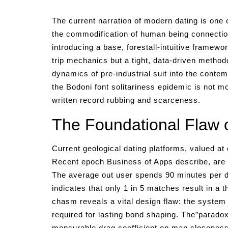
The current narration of modern dating is one o
the commodification of human being connection
introducing a base, forestall-intuitive framewo
trip mechanics but a tight, data-driven methodo
dynamics of pre-industrial suit into the contem
the Bodoni font solitariness epidemic is not mo
written record rubbing and scarceness.
The Foundational Flaw o
Current geological dating platforms, valued at
Recent epoch Business of Apps describe, are en
The average out user spends 90 minutes per da
indicates that only 1 in 5 matches result in a 
chasm reveals a vital design flaw: the system p
required for lasting bond shaping. The”paradox 
mensurable drag coefficient on man closeness