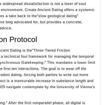
s widespread dissatisfaction is not a loser of soul
al environment. Create Ancient Dating offers a systemic
rces a take back to the”slow geological dating”
ave long advocated for, but provides a concrete,
advice.
on Protocol
ient Dating is the”Three-Tiered Friction
ut a technical foul framework for managing the temporal
Asynchronous Gatekeeping.” This mandates a lower limit
 first ten interactions. The goal is to wear off the
odoni dating, forcing both parties to write out more
ect is a mensurable increase in substance length and
5 navigate contemplate by the University of Vienna’s
” After the first nonparallel phase, all digital is