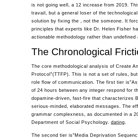
is not going well, a 12 increase from 2019. Thi
travail, but a general loser of the technologic
solution by fixing the , not the someone. It fo
principles that experts like Dr. Helen Fisher h
actionable methodology rather than undefined 
The Chronological Fricti
The core methodological analysis of Create Anc
Protocol”(TTFP). This is not a set of rules, b
role flow of communication. The first tier is”
of 24 hours between any integer respond for the
dopamine-driven, fast-fire that characterizes B
serious-minded, elaborated messages. The eff
grammar complexness, as documented in a 202
Department of Social Psychology.
dating
.
The second tier is”Media Deprivation Sequencing.