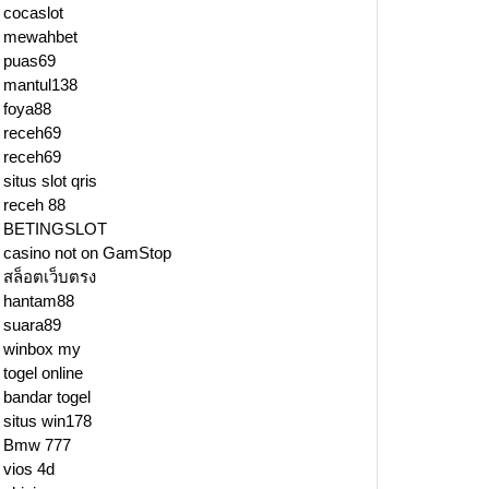
cocaslot
mewahbet
puas69
mantul138
foya88
receh69
receh69
situs slot qris
receh 88
BETINGSLOT
casino not on GamStop
สล็อตเว็บตรง
hantam88
suara89
winbox my
togel online
bandar togel
situs win178
Bmw 777
vios 4d