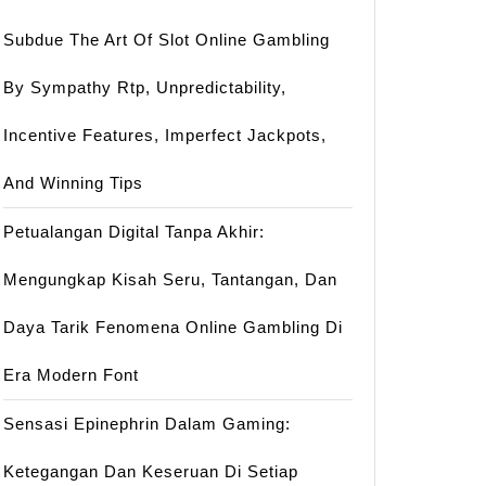
Subdue The Art Of Slot Online Gambling
By Sympathy Rtp, Unpredictability,
Incentive Features, Imperfect Jackpots,
And Winning Tips
Petualangan Digital Tanpa Akhir:
Mengungkap Kisah Seru, Tantangan, Dan
Daya Tarik Fenomena Online Gambling Di
Era Modern Font
Sensasi Epinephrin Dalam Gaming:
Ketegangan Dan Keseruan Di Setiap