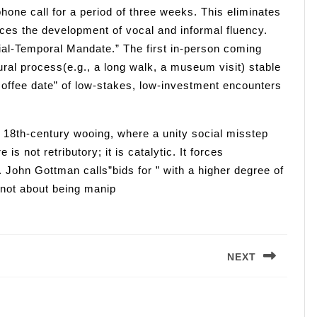
one call for a period of three weeks. This eliminates
rces the development of vocal and informal fluency.
atial-Temporal Mandate.” The first in-person coming
ural process(e.g., a long walk, a museum visit) stable
coffee date” of low-stakes, low-investment encounters
 18th-century wooing, where a unity social misstep
 not retributory; it is catalytic. It forces
. John Gottman calls”bids for ” with a higher degree of
 not about being manip
NEXT
Next
post: