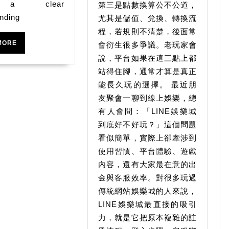
什
 a clear
第三是點數換算公不公道，
Machines
麼
nding
尤其是儲值、兌換、轉換流
平
程，若規則不清楚，後面常
READ
MORE
會衍生很多爭議。老玩家會
台
MORE
說，平台如果在這三點上都
真
站得住腳，通常才算是真正
實
能長久玩的選擇。 最近朋
品
友聚會一聊到線上娛樂，總
質
有人會問：「LINE娛樂城
檢
到底好不好玩？」這個問題
看似簡單，實際上卻牽涉到
驗
使用習慣、平台體驗、遊戲
內容，還有大家最在意的出
金與客服效率。對很多玩過
傳統網站娛樂城的人來說，
LINE娛樂城最直接的吸引
力，就是它把原本複雜的註