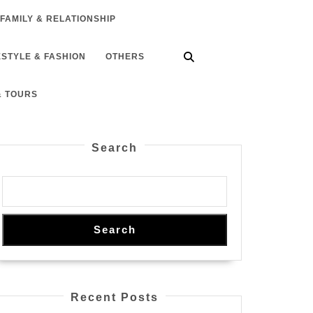
FAMILY & RELATIONSHIP
ESTYLE & FASHION
OTHERS
& TOURS
Search
Search
Recent Posts