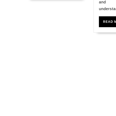
and
understa
READ 