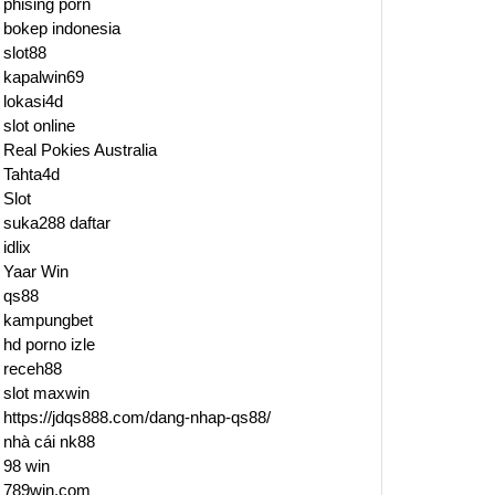
phising porn
bokep indonesia
slot88
kapalwin69
lokasi4d
slot online
Real Pokies Australia
Tahta4d
Slot
suka288 daftar
idlix
Yaar Win
qs88
kampungbet
hd porno izle
receh88
slot maxwin
https://jdqs888.com/dang-nhap-qs88/
nhà cái nk88
98 win
789win.com