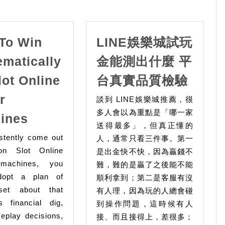
To Win
LINE娛樂城試玩
ematically
金能測出什麼 平
LINE
lot Online
台真實品質檢驗
娛
r
談到 LINE娛樂城推薦，很
樂
How
多人會以為重點是「哪一家
ines
城
送得最多」，但真正懂的
To
試
stently come out
人，通常只看三件事。第一
Win
玩
on Slot Online
是出金快不快，因為贏錢不
Systematically
machines, you
難，難的是贏了之後能不能
金
On
dopt a plan of
順利拿到；第二是客服有沒
能
Slot
set about that
有人理，因為玩的人總會碰
測
s financial dig,
Online
到操作問題，這時候有人
出
eplay decisions,
接、而且接得上，差很多；
Gacor