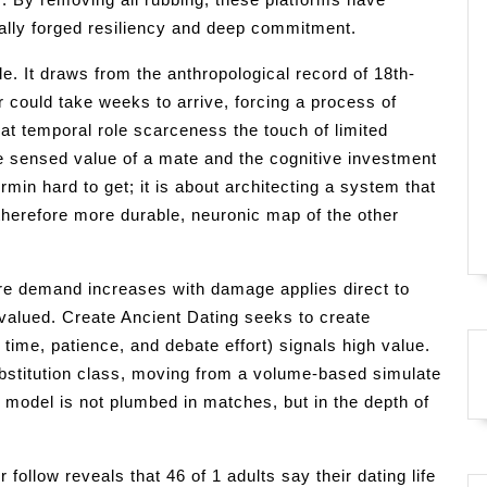
ically forged resiliency and deep commitment.
le. It draws from the anthropological record of 18th-
er could take weeks to arrive, forcing a process of
that temporal role scarceness the touch of limited
e sensed value of a mate and the cognitive investment
ormin hard to get; it is about architecting a system that
therefore more durable, neuronic map of the other
e demand increases with damage applies direct to
devalued. Create Ancient Dating seeks to create
 time, patience, and debate effort) signals high value.
substitution class, moving from a volume-based simulate
 model is not plumbed in matches, but in the depth of
llow reveals that 46 of 1 adults say their dating life