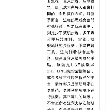
冊流程、登入步驟、客服聯
繫，簡化成大家每天都會打
開的 LINE 操作方式。對新
手而言，這種熟悉感會讓門
檻低很多；對老玩家來說，
則是少了繁瑣步驟，多了幾
分即時與便利。 當然，娛
樂城終究是娛樂，不是投資
工具。這句話看似老生常
談，卻是最容易被忽略的重
點。無論是LINE娛樂城
1:1、LINE娛樂城體驗金，
或是各種主打快速服務的平
台，最終都只是幫助玩家在
更熟悉、更便利的環境下進
行娛樂。真正聰明的玩家，
不會把所有注意力放在短期
優惠，而是會評估自己是否