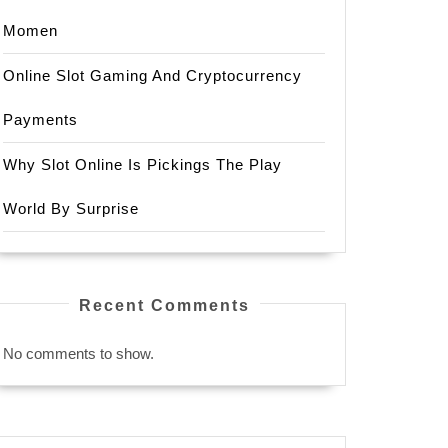
Momen
Online Slot Gaming And Cryptocurrency
Payments
Why Slot Online Is Pickings The Play
World By Surprise
Recent Comments
No comments to show.