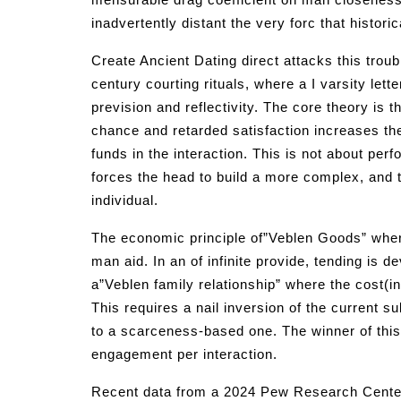
inadvertently distant the very forc that histor
Create Ancient Dating direct attacks this troub
century courting rituals, where a I varsity lett
prevision and reflectivity. The core theory is 
chance and retarded satisfaction increases th
funds in the interaction. This is not about perf
forces the head to build a more complex, and 
individual.
The economic principle of”Veblen Goods” wher
man aid. In an of infinite provide, tending is 
a”Veblen family relationship” where the cost(in
This requires a nail inversion of the current 
to a scarceness-based one. The winner of this
engagement per interaction.
Recent data from a 2024 Pew Research Center fo