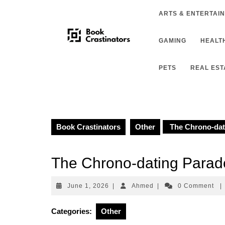
Skip
ARTS & ENTERTAI
to
content
GAMING
HEALTH
PETS
REAL EST
Book Crastinators
Other
The Chrono-dat
The Chrono-dating Para
June
Ahmed
June 1, 2026
|
Ahmed
|
0 Comment
|
1,
2026
Categories:
Other