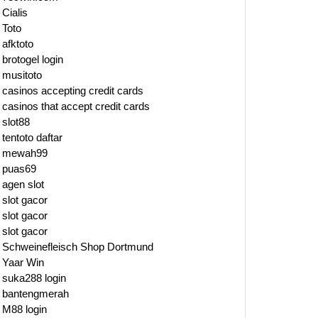
Cialis
Toto
afktoto
brotogel login
musitoto
casinos accepting credit cards
casinos that accept credit cards
slot88
tentoto daftar
mewah99
puas69
agen slot
slot gacor
slot gacor
slot gacor
Schweinefleisch Shop Dortmund
Yaar Win
suka288 login
bantengmerah
M88 login