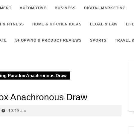
NMENT
AUTOMOTIVE
BUSINESS
DIGITAL MARKETING
 & FITNESS
HOME & KITCHEN IDEAS
LEGAL & LAW
LIF
ATE
SHOPPING & PRODUCT REVIEWS
SPORTS
TRAVEL 
ing Paradox Anachronous Draw
dox Anachronous Draw
10:49 am