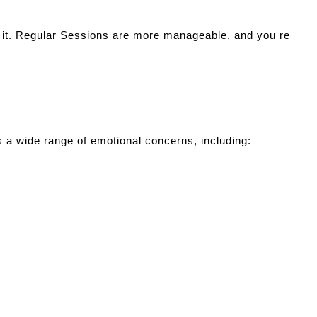
 it. Regular Sessions are more manageable, and you re
ss a wide range of emotional concerns, including: