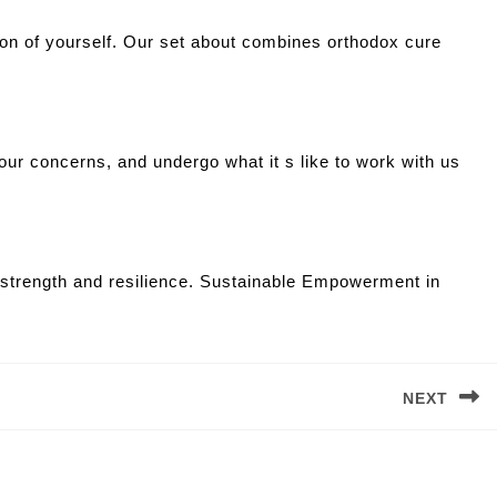
tion of yourself. Our set about combines orthodox cure
your concerns, and undergo what it s like to work with us
r strength and resilience. Sustainable Empowerment in
NEXT