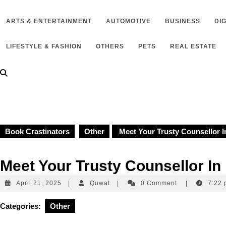
to
content
ARTS & ENTERTAINMENT
AUTOMOTIVE
BUSINESS
DI
LIFESTYLE & FASHION
OTHERS
PETS
REAL ESTATE
Book Crastinators
Other
Meet Your Trusty Counsellor 
Meet Your Trusty Counsellor I
April
Quwat
April 21, 2025
|
Quwat
|
0 Comment
|
7:22
21,
2025
Categories:
Other