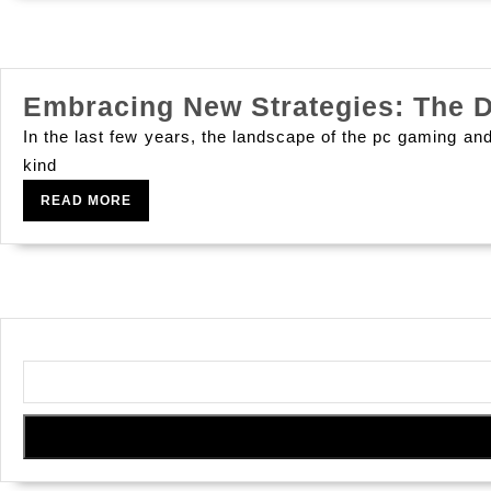
Embracing New Strategies: The 
In the last few years, the landscape of the pc gaming an
kind
READ
READ MORE
MORE