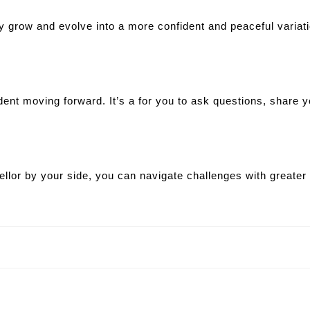
uly grow and evolve into a more confident and peaceful varia
dent moving forward. It’s a for you to ask questions, share 
sellor by your side, you can navigate challenges with greate
Next
post: