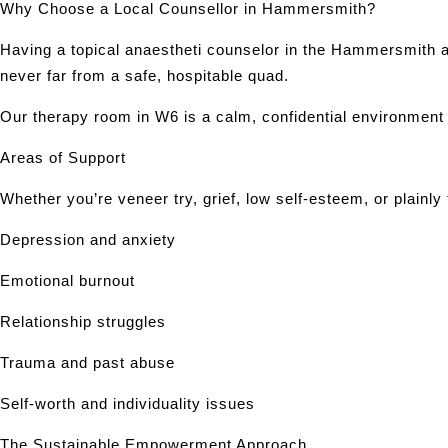
Why Choose a Local Counsellor in Hammersmith?
Having a topical anaestheti counselor in the Hammersmith 
never far from a safe, hospitable quad.
Our therapy room in W6 is a calm, confidential environment
Areas of Support
Whether you’re veneer try, grief, low self-esteem, or plainly
Depression and anxiety
Emotional burnout
Relationship struggles
Trauma and past abuse
Self-worth and individuality issues
The Sustainable Empowerment Approach