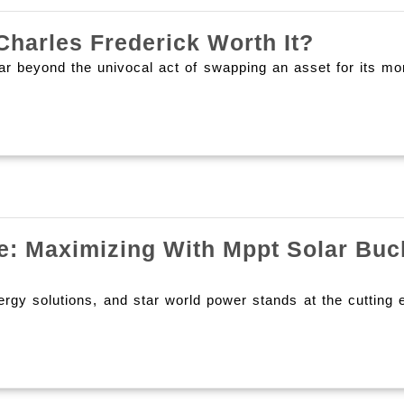
Cashin
Charles Frederick Worth It?
Out
ands far beyond the univocal act of swapping an asset 
On
Swagbu
Is
It
Charles
Frederi
e: Maximizing With Mppt Solar Buc
Worth
It?
y solutions, and star world power stands at the cutting ed