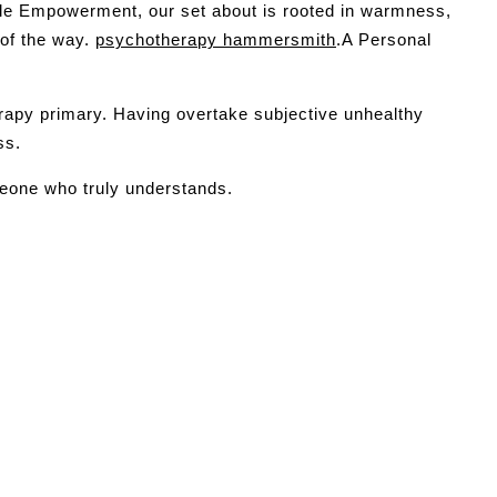
able Empowerment, our set about is rooted in warmness,
 of the way.
psychotherapy hammersmith
.A Personal
rapy primary. Having overtake subjective unhealthy
ss.
meone who truly understands.