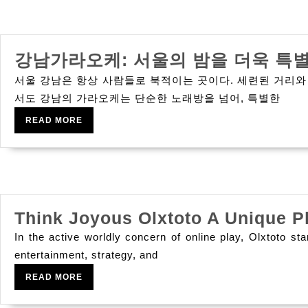
Maximizing
With
Mppt
강남가라오케: 서울의 밤을 더욱 특
Solar
Buck
서울 강남은 항상 사람들로 북적이는 곳이다. 세련된 거리와
Controllers
서도 강남의 가라오케는 단순한 노래방을 넘어, 특별한
And
READ
READ MORE
MORE
Loan-
blend
Inverters
Think Joyous Olxtoto A Unique P
In the active worldly concern of online play, Olxtoto st
entertainment, strategy, and
READ
READ MORE
MORE