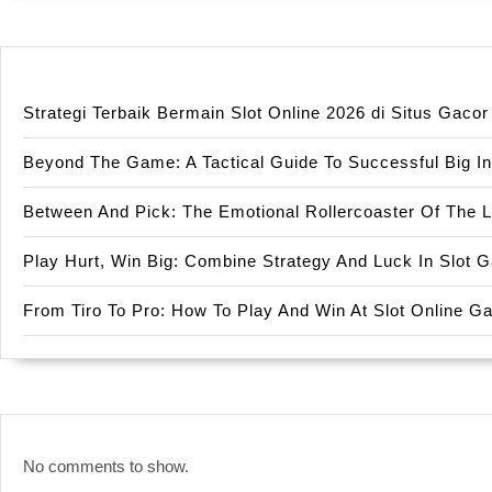
Strategi Terbaik Bermain Slot Online 2026 di Situs Gac
Beyond The Game: A Tactical Guide To Successful Big In
Between And Pick: The Emotional Rollercoaster Of The 
Play Hurt, Win Big: Combine Strategy And Luck In Slot
From Tiro To Pro: How To Play And Win At Slot Online 
No comments to show.