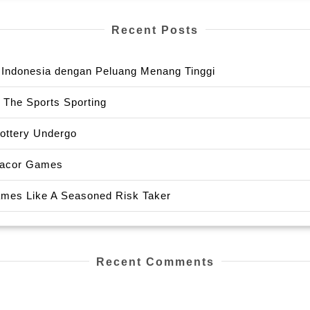
Recent Posts
or Indonesia dengan Peluang Menang Tinggi
 The Sports Sporting
Lottery Undergo
 Gacor Games
Games Like A Seasoned Risk Taker
Recent Comments