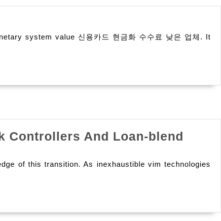
g
for its monetary system value 신용카드 현금화 수수료 낮은 업체. It
cks
ck
k Controllers And Loan-blend
ge of this transition. As inexhaustible vim technologies