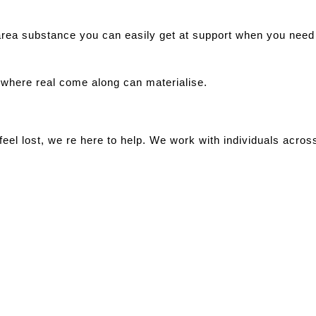
area substance you can easily get at support when you need
 where real come along can materialise.
 feel lost, we re here to help. We work with individuals acro