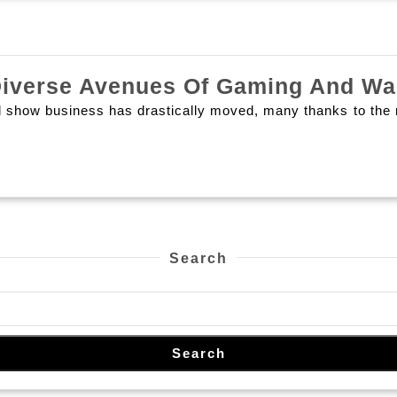
더
Play
욱
Undergo
특
Diverse Avenues Of Gaming And Wa
별
d show business has drastically moved, many thanks to the r
하
게
만
드
는
Search
핫
플
레
이
Search
스