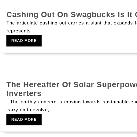
Cashing Out On Swagbucks Is It 
The articulate cashing out carries a slant that exp
represents
READ
READ MORE
MORE
The Hereafter Of Solar Superpow
The
Inverters
Hereafter
The earthly concern is moving towards sustainable energ
Of
carry on to evolve,
Solar
READ
READ MORE
MORE
Superpowe: