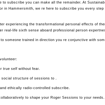
ere to subscribe you can make all the remainder. At Sustain
lor in Hammersmith, we re here to subscribe you every step
r experiencing the transformational personal effects of the
er real-life sixth sense aboard professional person expertne
 to someone trained in direction you re conjunctive with so
 volunteer:
rue self without fear.
social structure of sessions to .
and ethically radio-controlled subscribe.
 collaboratively to shape your Roger Sessions to your needs.