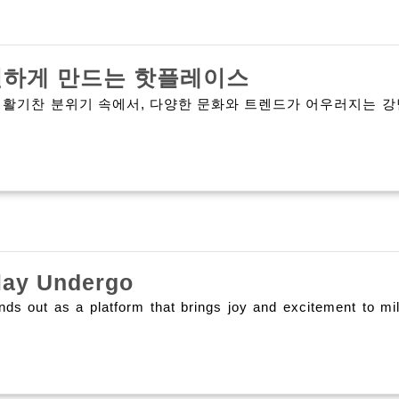
강
별하게 만드는 핫플레이스
남
 활기찬 분위기 속에서, 다양한 문화와 트렌드가 어우러지는 강
가
라
오
케:
서
Think
울
lay Undergo
Joyous
의
ands out as a platform that brings joy and excitement to m
Olxtoto
밤
A
을
Unique