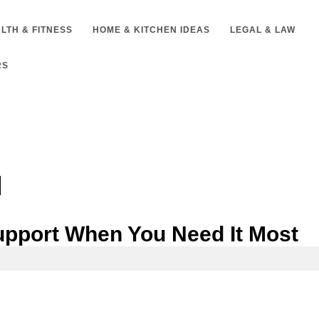
LTH & FITNESS
HOME & KITCHEN IDEAS
LEGAL & LAW
RS
upport When You Need It Most