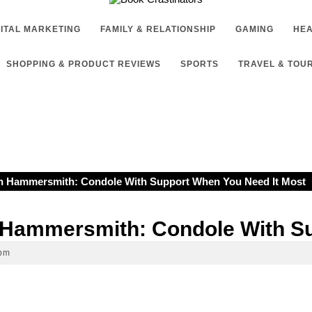
GITAL MARKETING
FAMILY & RELATIONSHIP
GAMING
HEA
SHOPPING & PRODUCT REVIEWS
SPORTS
TRAVEL & TOU
In Hammersmith: Condole With Support When You Need It Most
n Hammersmith: Condole With S
 pm