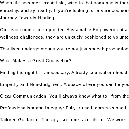
When life becomes irresistible, wise to that someone is th
empathy, and sympathy. If you’re looking for a sure counse
Journey Towards Healing
Our lead counsellor supported Sustainable Empowerment afte
wellness challenges, they are uniquely positioned to volunte
This lived undergo means you re not just speech production
What Makes a Great Counsellor?
Finding the right fit is necessary. A trusty counsellor should
Empathy and Non-Judgment: A space where you can be your t
Clear Communication: You ll always know what to , from the 
Professionalism and Integrity: Fully trained, commissioned, 
Tailored Guidance: Therapy isn t one-size-fits-all. We work