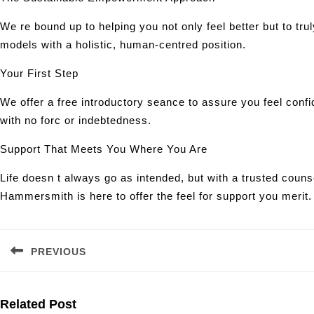
We re bound up to helping you not only feel better but to tr
models with a holistic, human-centred position.
Your First Step
We offer a free introductory seance to assure you feel confi
with no forc or indebtedness.
Support That Meets You Where You Are
Life doesn t always go as intended, but with a trusted coun
Hammersmith is here to offer the feel for support you merit.
Post
navigation
PREVIOUS
Previous
post:
Related Post