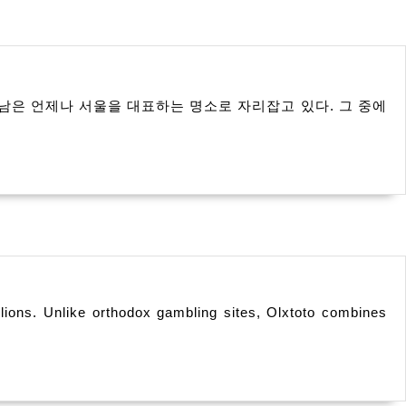
남은 언제나 서울을 대표하는 명소로 자리잡고 있다. 그 중에
illions. Unlike orthodox gambling sites, Olxtoto combines