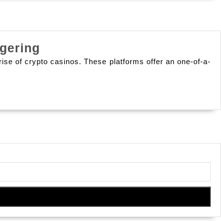
Embracing
gering
New
ise of crypto casinos. These platforms offer an one-of-a-
Strategies:
The
Diverse
Avenues
Of
Gaming
And
Wagering