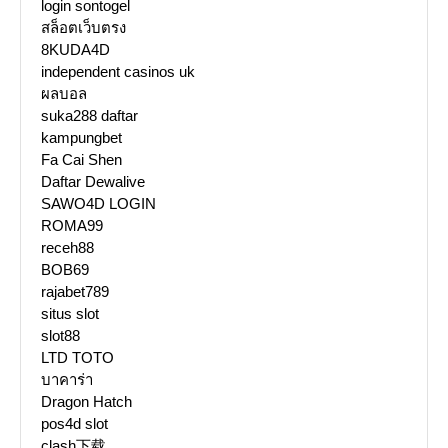
login sontogel
สล็อตเว็บตรง
8KUDA4D
independent casinos uk
ผลบอล
suka288 daftar
kampungbet
Fa Cai Shen
Daftar Dewalive
SAWO4D LOGIN
ROMA99
receh88
BOB69
rajabet789
situs slot
slot88
LTD TOTO
บาคาร่า
Dragon Hatch
pos4d slot
clash下载