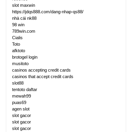
slot maxwin
https://jdqs888.com/dang-nhap-qs88/
nhà cái nk88
98 win
789win.com
Cialis
Toto
afktoto
brotogel login
musitoto
casinos accepting credit cards
casinos that accept credit cards
slot88
tentoto daftar
mewah99
puas69
agen slot
slot gacor
slot gacor
slot gacor