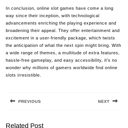
In conclusion, online slot games have come a long
way since their inception, with technological
advancements enriching the playing experience and
broadening their appeal. They offer entertainment and
excitement in a user-friendly package, which twists
the anticipation of what the next spin might bring. With
a wide range of themes, a multitude of extra features,
hassle-free gameplay, and easy accessibility, it’s no
wonder why millions of gamers worldwide find online
slots irresistible.
Post
navigation
PREVIOUS
NEXT
Previous
Next
post:
post:
Related Post