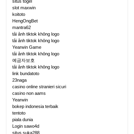
situs togel
slot maxwin
koitoto
HengOngBet
mantra62
tải ảnh tiktok không logo
tải ảnh tiktok không logo
Yearwin Game
tải ảnh tiktok không logo
예금자보호
tải ảnh tiktok không logo
link bundatoto
23naga
casino online stranieri sicuri
casino non aams
Yearwin
bokep indonesia terbaik
tentoto
piala dunia
Login sawo4d
situs suka288