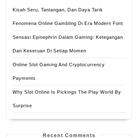
Kisah Seru, Tantangan, Dan Daya Tarik
Fenomena Online Gambling Di Era Modern Font
Sensasi Epinephrin Dalam Gaming: Ketegangan
Dan Keseruan Di Setiap Momen
Online Slot Gaming And Cryptocurrency
Payments
Why Slot Online Is Pickings The Play World By
Surprise
Recent Comments