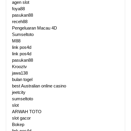
agen slot
foya88
pasukan88
receh88
Pengeluaran Macau 4D
Sumseltoto
M88
link pos4d
link pos4d
pasukan88
Krooztv
jawa138
bulan togel
best Australian online casino
jeetcity
sumseltoto
slot
ARWAH TOTO
slot gacor
Bokep
link pos4d