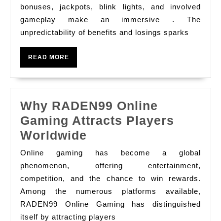
On
bonuses, jackpots, blink lights, and involved
gameplay make an immersive . The
Line
unpredictability of benefits and losings sparks
Play
Games
READ
READ MORE
For
MORE
High
Rollers
Why RADEN99 Online
Gaming Attracts Players
Why
Worldwide
RADEN99
Online gaming has become a global
Online
phenomenon, offering entertainment,
Gaming
competition, and the chance to win rewards.
Among the numerous platforms available,
Attracts
RADEN99 Online Gaming has distinguished
Players
itself by attracting players