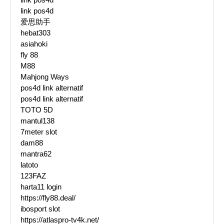
link pos4d
爱思助手
hebat303
asiahoki
fly 88
M88
Mahjong Ways
pos4d link alternatif
pos4d link alternatif
TOTO 5D
mantul138
7meter slot
dam88
mantra62
latoto
123FAZ
harta11 login
https://fly88.deal/
ibosport slot
https://atlaspro-tv4k.net/