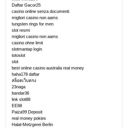
Daftar Gacor25
casino online senza documenti
migliori casino non aams
tungsten rings for men
slot resmi
migliori casino non aams
casino ohne limit
slotmantap login
totoslot
slot
best online casino australia real money
haha178 daftar
สล็อตเว็บตรง
23naga
bandar36
link slot88
EE88
Paiza99 Deposit
real money pokies
Halal-Metzgerei Berlin