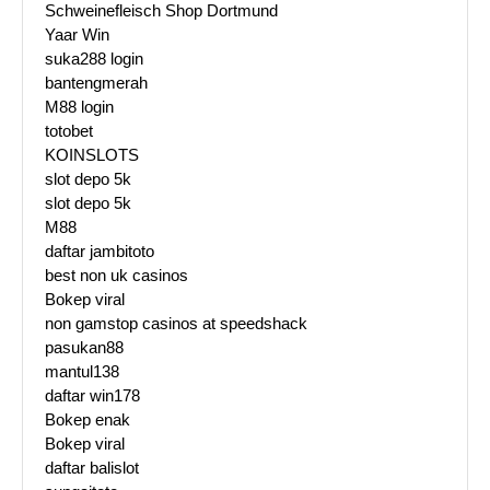
Schweinefleisch Shop Dortmund
Yaar Win
suka288 login
bantengmerah
M88 login
totobet
KOINSLOTS
slot depo 5k
slot depo 5k
M88
daftar jambitoto
best non uk casinos
Bokep viral
non gamstop casinos at speedshack
pasukan88
mantul138
daftar win178
Bokep enak
Bokep viral
daftar balislot