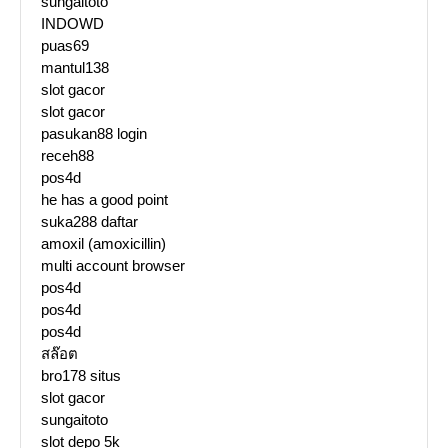
sungaitoto
INDOWD
puas69
mantul138
slot gacor
slot gacor
pasukan88 login
receh88
pos4d
he has a good point
suka288 daftar
amoxil (amoxicillin)
multi account browser
pos4d
pos4d
pos4d
สล๊อต
bro178 situs
slot gacor
sungaitoto
slot depo 5k