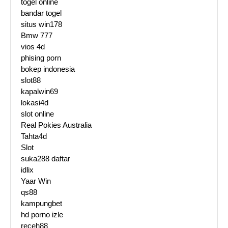
togel online
bandar togel
situs win178
Bmw 777
vios 4d
phising porn
bokep indonesia
slot88
kapalwin69
lokasi4d
slot online
Real Pokies Australia
Tahta4d
Slot
suka288 daftar
idlix
Yaar Win
qs88
kampungbet
hd porno izle
receh88