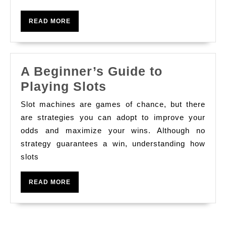
Worldwide
READ
READ MORE
MORE
A Beginner’s Guide to
A
Playing Slots
Beginner’s
Slot machines are games of chance, but there
Guide
are strategies you can adopt to improve your
to
odds and maximize your wins. Although no
strategy guarantees a win, understanding how
Playing
slots
Slots
READ
READ MORE
MORE