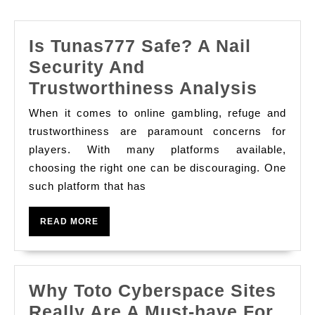
Is Tunas777 Safe? A Nail
Security And
Is
Trustworthiness Analysis
Tunas
When it comes to online gambling, refuge and
Safe?
trustworthiness are paramount concerns for
A
players. With many platforms available,
choosing the right one can be discouraging. One
Nail
such platform that has
Securi
And
READ
READ MORE
Trustw
MORE
Analy
Why Toto Cyberspace Sites
Really Are A Must-have For