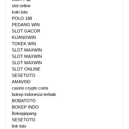
slot online
koki toto
POLO 188
PEDANG WIN
SLOT GACOR
KIJANGWIN
TOKEK WIN
SLOT MAXWIN
SLOT MAXWIN
SLOT MAXWIN
SLOT ONLINE
SESETOTO
AMAVI5D
casino crypto coins
bokep indonesia terbaik
BOBATOTO
BOKEP INDO
Bokepjepang
SESETOTO
link toto