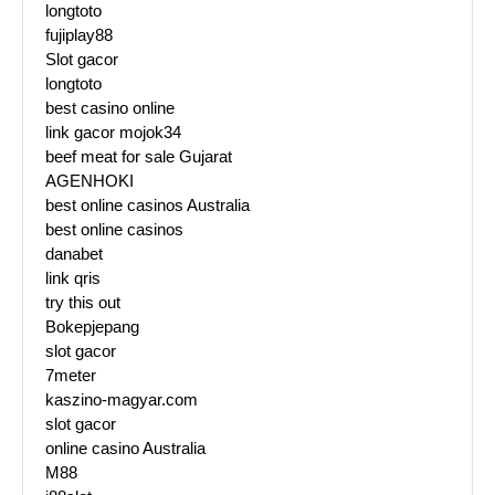
longtoto
fujiplay88
Slot gacor
longtoto
best casino online
link gacor mojok34
beef meat for sale Gujarat
AGENHOKI
best online casinos Australia
best online casinos
danabet
link qris
try this out
Bokepjepang
slot gacor
7meter
kaszino-magyar.com
slot gacor
online casino Australia
M88