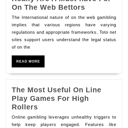
Why
On The Web Bettors
Toto
The International nature of on the web gambling
Cyberspac
implies that various regions have varying
Sites
regulations and appropriate frameworks. Toto net
sites support users understand the legal status
Really
of on the
Are
A
READ
READ MORE
Must-
MORE
have
For
The Most Useful On Line
On
Play Games For High
The
The
Rollers
Web
Most
Bettors
Online gambling leverages unhealthy triggers to
Useful
help keep players engaged. Features like