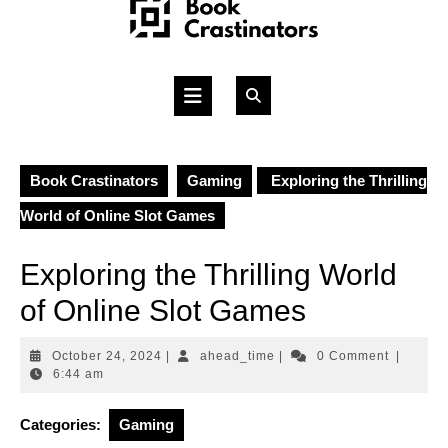
Skip
to
content
Open
Button
Book Crastinators
Gaming
Exploring the Thrilling
World of Online Slot Games
Exploring the Thrilling World
of Online Slot Games
October
ahead_time
October 24, 2024
|
ahead_time
|
0 Comment
|
24,
6:44 am
2024
Categories:
Gaming