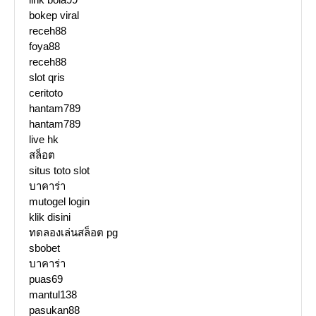
bokep viral
receh88
foya88
receh88
slot qris
ceritoto
hantam789
hantam789
live hk
สล็อต
situs toto slot
บาคาร่า
mutogel login
klik disini
ทดลองเล่นสล็อต pg
sbobet
บาคาร่า
puas69
mantul138
pasukan88