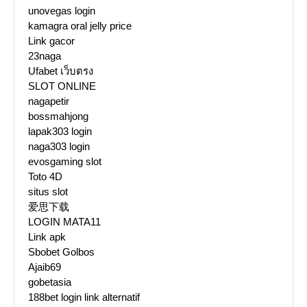
unovegas login
kamagra oral jelly price
Link gacor
23naga
Ufabet เว็บตรง
SLOT ONLINE
nagapetir
bossmahjong
lapak303 login
naga303 login
evosgaming slot
Toto 4D
situs slot
爱思下载
LOGIN MATA11
Link apk
Sbobet Golbos
Ajaib69
gobetasia
188bet login link alternatif