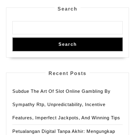
Search
Search
Recent Posts
Subdue The Art Of Slot Online Gambling By
Sympathy Rtp, Unpredictability, Incentive
Features, Imperfect Jackpots, And Winning Tips
Petualangan Digital Tanpa Akhir: Mengungkap