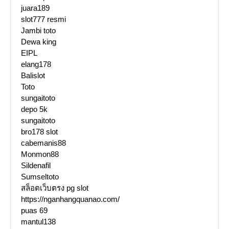
juara189
slot777 resmi
Jambi toto
Dewa king
EIPL
elang178
Balislot
Toto
sungaitoto
depo 5k
sungaitoto
bro178 slot
cabemanis88
Monmon88
Sildenafil
Sumseltoto
สล็อตเว็บตรง pg slot
https://nganhangquanao.com/
puas 69
mantul138