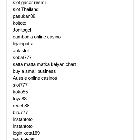
slot gacor resmi
slot Thailand
pasukan88
koitoto
Jonitogel
cambodia online casino
ligaciputra
apk slot
sobat777
satta matta matka kalyan chart
buy a small business
Aussie online casinos
slot777
koko55
foya88
receh88
biru777
instantoto
instantoto
login kota189
link bola99