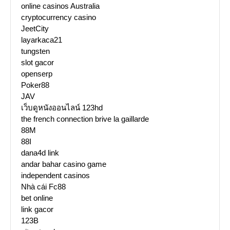
online casinos Australia
cryptocurrency casino
JeetCity
layarkaca21
tungsten
slot gacor
openserp
Poker88
JAV
เว็บดูหนังออนไลน์ 123hd
the french connection brive la gaillarde
88M
88I
dana4d link
andar bahar casino game
independent casinos
Nhà cái Fc88
bet online
link gacor
123B