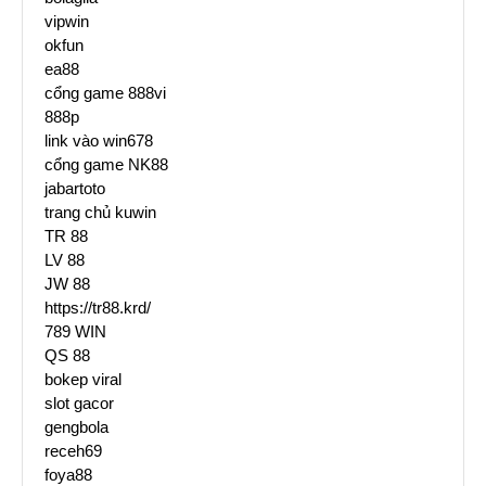
vipwin
okfun
ea88
cổng game 888vi
888p
link vào win678
cổng game NK88
jabartoto
trang chủ kuwin
TR 88
LV 88
JW 88
https://tr88.krd/
789 WIN
QS 88
bokep viral
slot gacor
gengbola
receh69
foya88