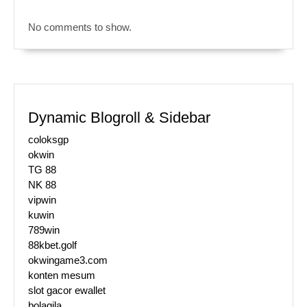
No comments to show.
Dynamic Blogroll & Sidebar
coloksgp
okwin
TG 88
NK 88
vipwin
kuwin
789win
88kbet.golf
okwingame3.com
konten mesum
slot gacor ewallet
bolagila