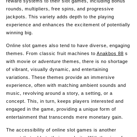
reward systems to their slot games, including bonus
rounds, multipliers, free spins, and progressive
jackpots. This variety adds depth to the playing
experience and enhances the excitement of potentially
winning big.
Online slot games also tend to have diverse, engaging
themes. From classic fruit machines to
Anakbos 88
s
with movie or adventure themes, there is no shortage
of vibrant, visually dynamic, and entertaining
variations. These themes provide an immersive
experience, often with matching ambient sounds and
music, revolving around a story, a setting, or a
concept. This, in turn, keeps players interested and
engaged in the game, providing a unique form of
entertainment that transcends mere monetary gain.
The accessibility of online slot games is another