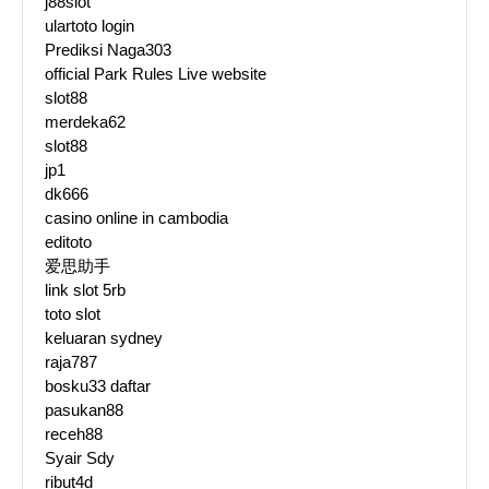
j88slot
ulartoto login
Prediksi Naga303
official Park Rules Live website
slot88
merdeka62
slot88
jp1
dk666
casino online in cambodia
editoto
爱思助手
link slot 5rb
toto slot
keluaran sydney
raja787
bosku33 daftar
pasukan88
receh88
Syair Sdy
ribut4d