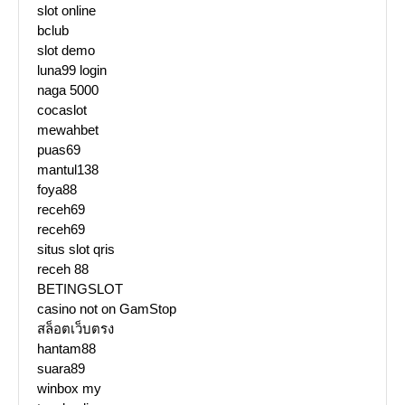
slot online
bclub
slot demo
luna99 login
naga 5000
cocaslot
mewahbet
puas69
mantul138
foya88
receh69
receh69
situs slot qris
receh 88
BETINGSLOT
casino not on GamStop
สล็อตเว็บตรง
hantam88
suara89
winbox my