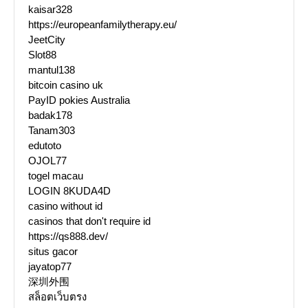
kaisar328
https://europeanfamilytherapy.eu/
JeetCity
Slot88
mantul138
bitcoin casino uk
PayID pokies Australia
badak178
Tanam303
edutoto
OJOL77
togel macau
LOGIN 8KUDA4D
casino without id
casinos that don't require id
https://qs888.dev/
situs gacor
jayatop77
深圳外围
สล็อตเว็บตรง