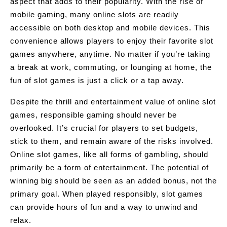
aspect that adds to their popularity. With the rise of
mobile gaming, many online slots are readily
accessible on both desktop and mobile devices. This
convenience allows players to enjoy their favorite slot
games anywhere, anytime. No matter if you’re taking
a break at work, commuting, or lounging at home, the
fun of slot games is just a click or a tap away.
Despite the thrill and entertainment value of online slot
games, responsible gaming should never be
overlooked. It’s crucial for players to set budgets,
stick to them, and remain aware of the risks involved.
Online slot games, like all forms of gambling, should
primarily be a form of entertainment. The potential of
winning big should be seen as an added bonus, not the
primary goal. When played responsibly, slot games
can provide hours of fun and a way to unwind and
relax.