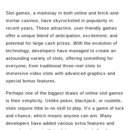
Slot games, a mainstay in both online and brick-and-
mortar casinos, have skyrocketed in popularity in
recent years. These attractive, user-friendly games
offer a unique blend of anticipation, excitement, and
potential for large cash prizes. With the evolution of
technology, developers have managed to create an
astounding variety of slots, offering something for
everyone, from traditional three-reel slots to
immersive video slots with advanced graphics and
special bonus features.
Perhaps one of the biggest draws of online slot games
is their simplicity. Unlike poker, blackjack, or roulette,
slots require little to no skill to play. It’s a game of luck
and chance, which means anyone can win. Many
developers have added various extra features and