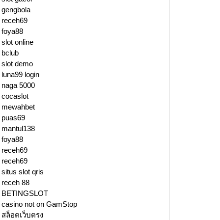
gengbola
receh69
foya88
slot online
bclub
slot demo
luna99 login
naga 5000
cocaslot
mewahbet
puas69
mantul138
foya88
receh69
receh69
situs slot qris
receh 88
BETINGSLOT
casino not on GamStop
สล็อตเว็บตรง