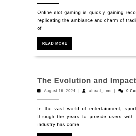
2024
Online slot gaming is quickly gaining reco
replicating the ambiance and charm of tradi
of
READ
READ MORE
MORE
The Evolution and Impac
August
ahead_time
August 19, 2024
|
ahead_time
|
0 C
19,
2024
In the vast world of entertainment, spor
through the years to provide users with 
industry has come