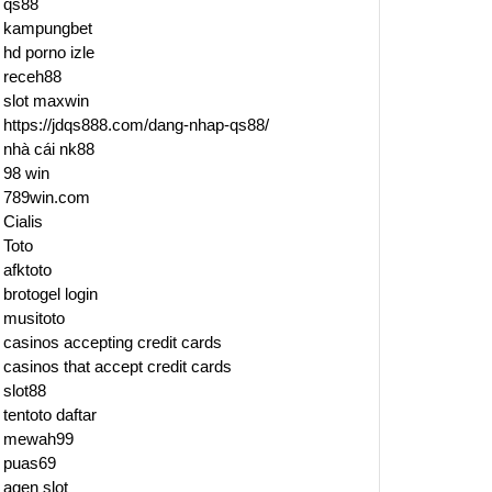
qs88
kampungbet
hd porno izle
receh88
slot maxwin
https://jdqs888.com/dang-nhap-qs88/
nhà cái nk88
98 win
789win.com
Cialis
Toto
afktoto
brotogel login
musitoto
casinos accepting credit cards
casinos that accept credit cards
slot88
tentoto daftar
mewah99
puas69
agen slot