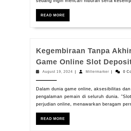
sedang ingin mencari hiburan serta kesem
READ
READ MORE
MORE
Kegembiraan Tanpa Akhi
Game Online Slot Deposi
August
Millermarke
August 19, 2024
|
Millermarker
|
0 C
19,
2024
Dalam dunia game online, aksesibilitas da
pengalaman pemain di seluruh dunia. "Slot
perjudian online, menawarkan beragam per
READ
READ MORE
MORE