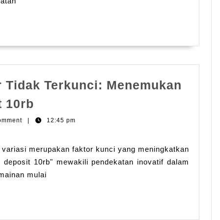
patan
r Tidak Terkunci: Menemukan
Kegembiraan
t 10rb
Tanpa
r
omment
|
12:45 pm
Akhir
Tidak
n variasi merupakan faktor kunci yang meningkatkan
Terkunci:
 deposit 10rb" mewakili pendekatan inovatif dalam
Menemukan
mainan mulai
Game
Online
Slot