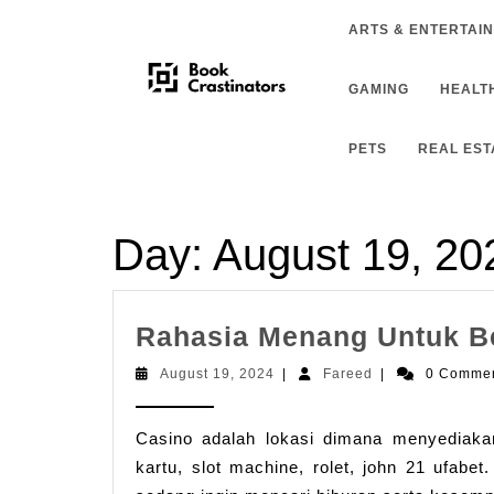
Skip
ARTS & ENTERTAI
to
content
GAMING
HEALTH
PETS
REAL EST
Day:
August 19, 20
Rahasia Menang Untuk Be
August
Fareed
August 19, 2024
|
Fareed
|
0 Comme
19,
2024
Casino adalah lokasi dimana menyediak
kartu, slot machine, rolet, john 21 ufabe