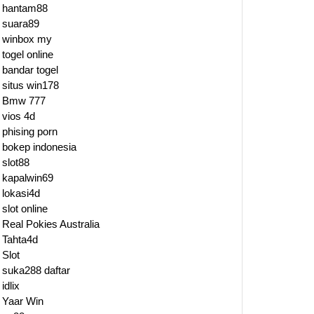
hantam88
suara89
winbox my
togel online
bandar togel
situs win178
Bmw 777
vios 4d
phising porn
bokep indonesia
slot88
kapalwin69
lokasi4d
slot online
Real Pokies Australia
Tahta4d
Slot
suka288 daftar
idlix
Yaar Win