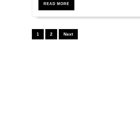
READ
READ MORE
MORE
Posts
1
2
Next
pagination