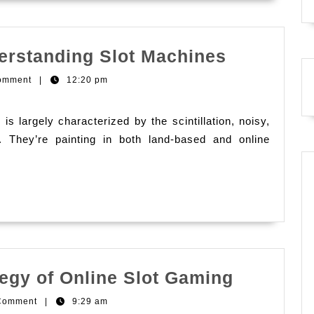
Deposit
10rb
An
derstanding Slot Machines
Intricate
e
omment
|
12:20 pm
Steer
To
is largely characterized by the scintillation, noisy,
Understa
. They’re painting in both land-based and online
Slot
Machines
The
egy of Online Slot Gaming
Exciteme
guy
Comment
|
9:29 am