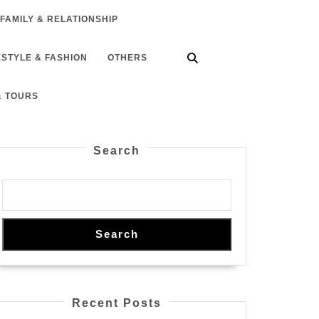
FAMILY & RELATIONSHIP
ESTYLE & FASHION
OTHERS
& TOURS
Search
Search
Recent Posts