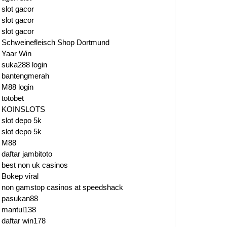
slot gacor
slot gacor
slot gacor
Schweinefleisch Shop Dortmund
Yaar Win
suka288 login
bantengmerah
M88 login
totobet
KOINSLOTS
slot depo 5k
slot depo 5k
M88
daftar jambitoto
best non uk casinos
Bokep viral
non gamstop casinos at speedshack
pasukan88
mantul138
daftar win178