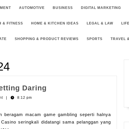
NMENT
AUTOMOTIVE
BUSINESS
DIGITAL MARKETING
 & FITNESS
HOME & KITCHEN IDEAS
LEGAL & LAW
LIF
ATE
SHOPPING & PRODUCT REVIEWS
SPORTS
TRAVEL 
24
Rahasia
tting Daring
Menang
nt
|
8:12 pm
Untuk
Betting
an beragam macam game gambling seperti halnya
Daring
t. Casino seringkali didatangi sama pelanggan yang