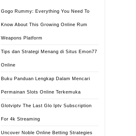
Gogo Rummy: Everything You Need To
Know About This Growing Online Rum
Weapons Platform
Tips dan Strategi Menang di Situs Emon77
Online
Buku Panduan Lengkap Dalam Mencari
Permainan Slots Online Terkemuka
Glotviptv The Last Glo Iptv Subscription
For 4k Streaming
Uncover Noble Online Betting Strategies