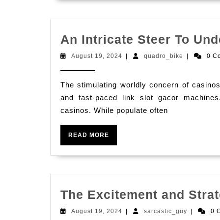
An Intricate Steer To Un
August
quadro_bik
August 19, 2024
|
quadro_bike
|
0 C
19,
2024
The stimulating worldly concern of casinos 
and fast-paced link slot gacor machines
casinos. While populate often
READ
READ MORE
MORE
The Excitement and Strat
August
sarcastic_
August 19, 2024
|
sarcastic_guy
|
0 
19,