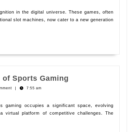
and
Strategy
gnition in the digital universe. These games, often
of
tional slot machines, now cater to a new generation
Online
Slot
Gaming
The
t of Sports Gaming
Evolution
omment
|
7:55 am
and
Impact
ts gaming occupies a significant space, evolving
of
a virtual platform of competitive challenges. The
Sports
Gaming