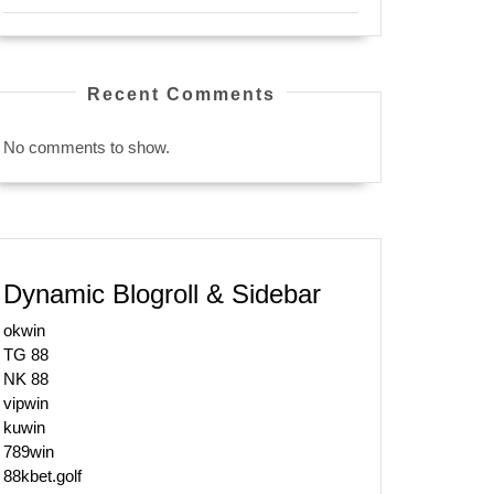
Recent Comments
No comments to show.
nding
Dynamic Blogroll & Sidebar
okwin
TG 88
NK 88
vipwin
kuwin
789win
nt
88kbet.golf