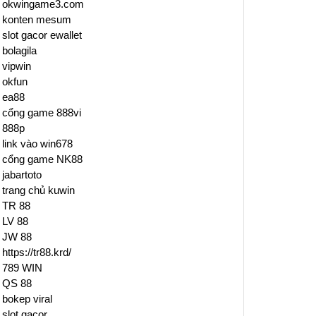
okwingame3.com
konten mesum
slot gacor ewallet
bolagila
vipwin
okfun
ea88
cổng game 888vi
888p
link vào win678
cổng game NK88
jabartoto
trang chủ kuwin
TR 88
LV 88
JW 88
https://tr88.krd/
789 WIN
QS 88
bokep viral
slot gacor