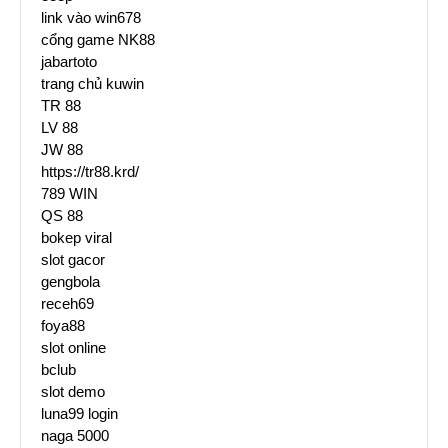
link vào win678
cổng game NK88
jabartoto
trang chủ kuwin
TR 88
LV 88
JW 88
https://tr88.krd/
789 WIN
QS 88
bokep viral
slot gacor
gengbola
receh69
foya88
slot online
bclub
slot demo
luna99 login
naga 5000