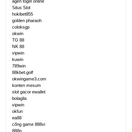
agen togel online
Situs Slot
hokibet855
golden pharaoh
coloksgp
okwin
TG 88
NK 88
vipwin
kuwin
789win
88kbet.golf
okwingame3.com
konten mesum
slot gacor ewallet
bolagila
vipwin
okfun
ea88
cổng game 888vi
888p