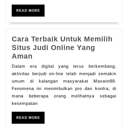
دليل
READ
READ MORE
شامل
MORE
لعشاق
الألعاب
Cara Terbaik Untuk Memilih
الرقمية
Situs Judi Online Yang
Cara
Aman
Terbaik
Dalam era digital yang terus berkembang,
Untuk
aktivitas berjudi on-line telah menjadi semakin
Memilih
umum di kalangan masyarakat Maxwin88.
Fenomena ini menimbulkan pro dan kontra, di
Situs
mana beberapa orang melihatnya sebagai
Judi
kesempatan
Online
Yang
READ
READ MORE
Aman
MORE