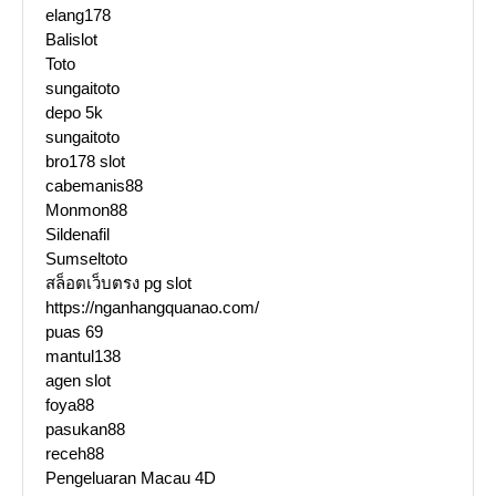
elang178
Balislot
Toto
sungaitoto
depo 5k
sungaitoto
bro178 slot
cabemanis88
Monmon88
Sildenafil
Sumseltoto
สล็อตเว็บตรง pg slot
https://nganhangquanao.com/
puas 69
mantul138
agen slot
foya88
pasukan88
receh88
Pengeluaran Macau 4D