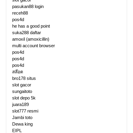
pasukan88 login
receh88
pos4d
he has a good point
suka288 daftar
amoxil (amoxicillin)
multi account browser
pos4d
pos4d
pos4d
สล๊อต
bro178 situs
slot gacor
sungaitoto
slot depo 5k
juara189
slot777 resmi
Jambi toto
Dewa king
EIPL