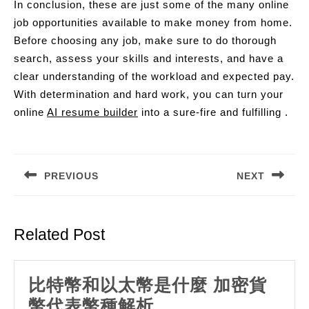
In conclusion, these are just some of the many online
job opportunities available to make money from home.
Before choosing any job, make sure to do thorough
search, assess your skills and interests, and have a
clear understanding of the workload and expected pay.
With determination and hard work, you can turn your
online
AI resume builder
into a sure-fire and fulfilling .
Post
navigation
PREVIOUS
NEXT
Previous
Next
post:
post:
Related Post
比特幣和以太幣是什麼 加密貨
比
幣代表幣種解析