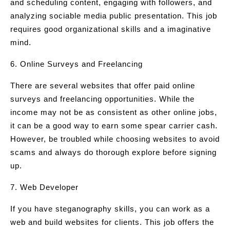
and scheduling content, engaging with followers, and
analyzing sociable media public presentation. This job
requires good organizational skills and a imaginative
mind.
6. Online Surveys and Freelancing
There are several websites that offer paid online
surveys and freelancing opportunities. While the
income may not be as consistent as other online jobs,
it can be a good way to earn some spear carrier cash.
However, be troubled while choosing websites to avoid
scams and always do thorough explore before signing
up.
7. Web Developer
If you have steganography skills, you can work as a
web and build websites for clients. This job offers the