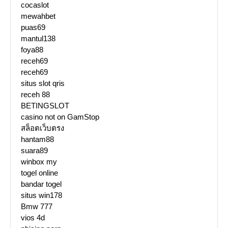
cocaslot
mewahbet
puas69
mantul138
foya88
receh69
receh69
situs slot qris
receh 88
BETINGSLOT
casino not on GamStop
สล็อตเว็บตรง
hantam88
suara89
winbox my
togel online
bandar togel
situs win178
Bmw 777
vios 4d