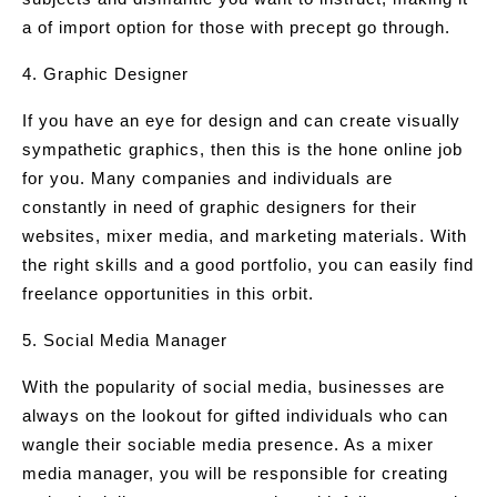
a of import option for those with precept go through.
4. Graphic Designer
If you have an eye for design and can create visually
sympathetic graphics, then this is the hone online job
for you. Many companies and individuals are
constantly in need of graphic designers for their
websites, mixer media, and marketing materials. With
the right skills and a good portfolio, you can easily find
freelance opportunities in this orbit.
5. Social Media Manager
With the popularity of social media, businesses are
always on the lookout for gifted individuals who can
wangle their sociable media presence. As a mixer
media manager, you will be responsible for creating