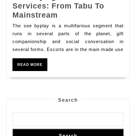
Services: From Tabu To
The
Mainstream
Phylogenesis
The see byplay is a multifarious segment that
Of
runs in several parts of the planet, gift
See
companionship and social conversation in
several forms. Escorts are in the main made use
Services:
From
READ
READ MORE
Tabu
MORE
To
Mainstream
Search
Search