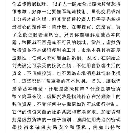
你逐步擴展視野。 很多人一開始會把虛擬貨幣想得
很複雜，好像一定要懂區塊鏈技術、量化交易或鏈
上分析才能入場，但其實普通投資人只需要先掌握
最核心的幾件事：買什麼、在哪裡買、怎麼買、買
了之後怎麼管理風險。只要你能理解這些基本問
題，幣圈就不再是遙不可及的領域。當然，虛擬貨
幣投資並不是保證獲利的工具，市場本身具有高度
波動性，任何人都可能面對虧損。因此，在開始之
前先設定可承受的投資金額，不使用會影響生活的
資金，不借錢投資，也不因為市場消息就情緒化操
作，這些都是非常重要的基本原則。 首先，讓我們
釐清基本概念：什麼是虛擬貨幣？什麼是加密貨
幣？簡單來說，虛擬貨幣是指純粹存在於網路上的
數位資產，不受任何中央機構如政府或銀行控制。
它們的價值來自於社群共識和市場需求。加密貨幣
則是虛擬貨幣的一種子類別，強調使用先進的密碼
學技術來確保交易安全和隱私，例如比特幣