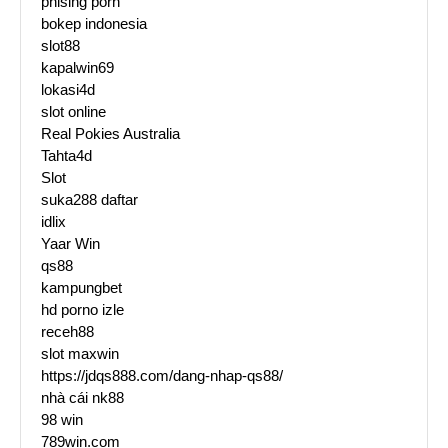
phising porn
bokep indonesia
slot88
kapalwin69
lokasi4d
slot online
Real Pokies Australia
Tahta4d
Slot
suka288 daftar
idlix
Yaar Win
qs88
kampungbet
hd porno izle
receh88
slot maxwin
https://jdqs888.com/dang-nhap-qs88/
nhà cái nk88
98 win
789win.com