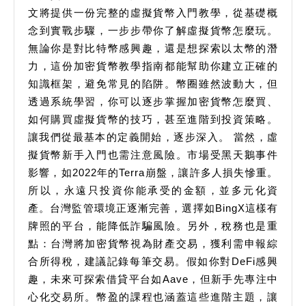
文將提供一份完整的虛擬貨幣入門教學，從基礎概
念到實戰步驟，一步步帶你了解虛擬貨幣怎麼玩。
無論你是對比特幣感興趣，還是想探索以太幣的潛
力，這份加密貨幣教學指南都能幫助你建立正確的
知識框架，避免常見的陷阱。幣圈雖然波動大，但
透過系統學習，你可以逐步掌握加密貨幣怎麼買、
如何購買虛擬貨幣的技巧，甚至進階到投資策略。
讓我們從最基本的定義開始，逐步深入。 當然，虛
擬貨幣新手入門也需注意風險。市場受黑天鵝事件
影響，如2022年的Terra崩盤，讓許多人損失慘重。
所以，永遠只投資你能承受的金額，並多元化資
產。台灣監管環境正逐漸完善，選擇如BingX這樣有
牌照的平台，能降低詐騙風險。另外，稅務也是重
點：台灣將加密貨幣視為財產交易，獲利需申報綜
合所得稅，建議記錄每筆交易。假如你對DeFi感興
趣，未來可探索借貸平台如Aave，但新手先專注中
心化交易所。幣盈的課程也涵蓋這些進階主題，讓