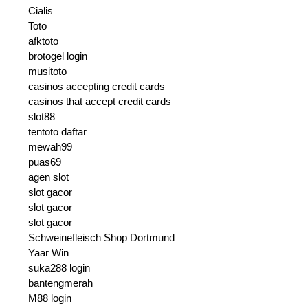
Cialis
Toto
afktoto
brotogel login
musitoto
casinos accepting credit cards
casinos that accept credit cards
slot88
tentoto daftar
mewah99
puas69
agen slot
slot gacor
slot gacor
slot gacor
Schweinefleisch Shop Dortmund
Yaar Win
suka288 login
bantengmerah
M88 login