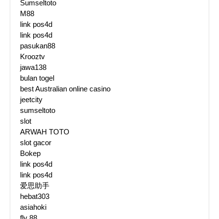
Sumseltoto
M88
link pos4d
link pos4d
pasukan88
Krooztv
jawa138
bulan togel
best Australian online casino
jeetcity
sumseltoto
slot
ARWAH TOTO
slot gacor
Bokep
link pos4d
link pos4d
爱思助手
hebat303
asiahoki
fly 88