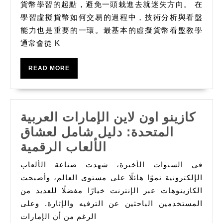
貨幣學習的起點，避免一頭栽進去就迷失方向。 在
學習虛擬貨幣如何交易的過程中，技術分析與看盤
能力也是重要的一環。最基本的虛擬貨幣看盤教學
通常會從 K
READ
READ MORE
MORE
كازينو اون لاين الإمارات العربية
المتحدة: دليل شامل لعشاق
كازينو
الألعاب الرقمية
اون
في السنوات الأخيرة، شهدت صناعة الألعاب
لاين
الإلكترونية نموًا هائلًا على مستوى العالم، وأصبحت
الإمارات
الكازينوهات عبر الإنترنت خيارًا مفضلًا للعديد من
المستخدمين الباحثين عن الترفيه والإثارة. وعلى
العربية
الرغم من أن الإمارات
المتحدة: