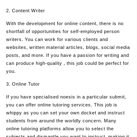
2. Content Writer
With the development for online content, there is no
shortfall of opportunities for self-employed person
writers. You can work for various clients and
websites, written material articles, blogs, social media
posts, and more. If you have a passion for writing and
can produce high-quality , this job could be perfect for
you.
3. Online Tutor
If you have specialised noesis in a particular submit,
you can offer online tutoring services. This job is
whippy as you can set your own docket and instruct
students from around the worldly concern. Many
online tutoring platforms allow you to select the
subjects and dismantle you want to instruct, making it