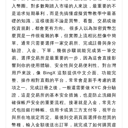
入幣圈。對多數剛踏入市場的人來說，最重要的不
是追求短期暴利，而是先搞懂虛擬貨幣教學中最基
礎的知識，這樣後面不論是買幣、看盤、交易或做
投資規劃，都會更有方向。 很多人以為加密貨幣怎
麼買是一件很複雜的事，但實際上流程比想像中簡
單。通常只需要選擇一家交易所、完成註冊與身分
驗證、入金、下單，幾個步驟就能完成第一筆交
易。選擇交易所是最重要的一步，因為這會直接影
響到你的使用體驗、安全性與交易便利性。對台灣
用戶來說，像 BingX 這類提供中文介面、功能完
整、操作相對直觀的平台，常常會是新手考慮的選
項之一。完成註冊之後，一般還需要做 KYC 身分驗
證，這是交易所的基本安全措施，也是防止洗錢與
確保帳戶安全的重要流程。接著就是入金，常見方
式包括銀行轉帳、信用卡或第三方支付等，視平台
與所在地規定而定。最後到交易頁面選擇你想買的
幣種，輸入金額後送出訂單，就完成了如何購買虛