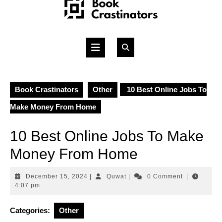
Skip
to
content
Open
Button
Book Crastinators
Other
10 Best Online Jobs To
Make Money From Home
10 Best Online Jobs To Make
Money From Home
December
Quwat
December 15, 2024
|
Quwat
|
0 Comment
|
15,
4:07 pm
2024
Categories:
Other