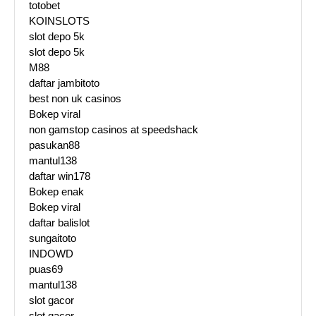
totobet
KOINSLOTS
slot depo 5k
slot depo 5k
M88
daftar jambitoto
best non uk casinos
Bokep viral
non gamstop casinos at speedshack
pasukan88
mantul138
daftar win178
Bokep enak
Bokep viral
daftar balislot
sungaitoto
INDOWD
puas69
mantul138
slot gacor
slot gacor