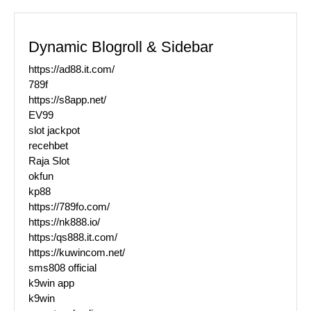
Dynamic Blogroll & Sidebar
https://ad88.it.com/
789f
https://s8app.net/
EV99
slot jackpot
recehbet
Raja Slot
okfun
kp88
https://789fo.com/
https://nk888.io/
https:/qs888.it.com/
https://kuwincom.net/
sms808 official
k9win app
k9win