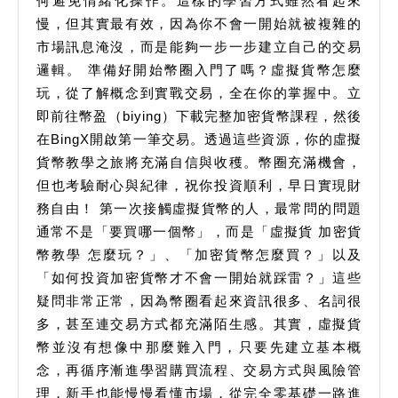
何避免情緒化操作。這樣的學習方式雖然看起來
慢，但其實最有效，因為你不會一開始就被複雜的
市場訊息淹沒，而是能夠一步一步建立自己的交易
邏輯。 準備好開始幣圈入門了嗎？虛擬貨幣怎麼
玩，從了解概念到實戰交易，全在你的掌握中。立
即前往幣盈（biying）下載完整加密貨幣課程，然後
在BingX開啟第一筆交易。透過這些資源，你的虛擬
貨幣教學之旅將充滿自信與收穫。幣圈充滿機會，
但也考驗耐心與紀律，祝你投資順利，早日實現財
務自由！ 第一次接觸虛擬貨幣的人，最常問的問題
通常不是「要買哪一個幣」，而是「虛擬貨 加密貨
幣教學 怎麼玩？」、「加密貨幣怎麼買？」以及
「如何投資加密貨幣才不會一開始就踩雷？」這些
疑問非常正常，因為幣圈看起來資訊很多、名詞很
多，甚至連交易方式都充滿陌生感。其實，虛擬貨
幣並沒有想像中那麼難入門，只要先建立基本概
念，再循序漸進學習購買流程、交易方式與風險管
理，新手也能慢慢看懂市場，從完全零基礎一路進