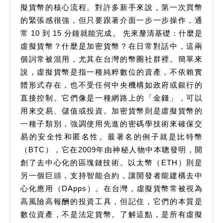
擬貨幣的核心流程。對許多新手來說，第一次買幣
的緊張感很強，但只要跟著介面一步一步操作，通
常 10 到 15 分鐘就能完成。 先來釐清基礎：什麼是
虛擬貨幣？什麼是加密貨幣？在日常對話中，這兩
個詞常被混用，尤其在台灣的幣圈社群裡。簡單來
說，虛擬貨幣是指一種純粹數位的資產，不依賴實
體形式存在，也不受任何中央機構如政府或銀行的
直接控制。它們像是一種網路上的「金錢」，可以
用來交易、儲值或投資。加密貨幣則是虛擬貨幣的
一種子類別，強調使用先進的密碼學技術來確保交
易的安全性和匿名性。最著名的例子就是比特幣
（BTC），它在2009年由神秘人物中本聰發明，開
創了去中心化的區塊鏈技術。以太幣（ETH）則是
另一個巨頭，支持智能合約，讓開發者能建構去中
心化應用（DApps）。在台灣，虛擬貨幣常被視為
高風險高報酬的投資工具，但記住，它們的本質是
數位資產，不是法定貨幣。了解這點，是所有虛擬