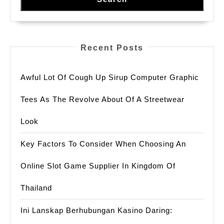
Recent Posts
Awful Lot Of Cough Up Sirup Computer Graphic
Tees As The Revolve About Of A Streetwear
Look
Key Factors To Consider When Choosing An
Online Slot Game Supplier In Kingdom Of
Thailand
Ini Lanskap Berhubungan Kasino Daring: