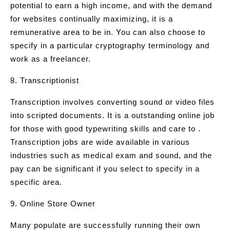
potential to earn a high income, and with the demand
for websites continually maximizing, it is a
remunerative area to be in. You can also choose to
specify in a particular cryptography terminology and
work as a freelancer.
8. Transcriptionist
Transcription involves converting sound or video files
into scripted documents. It is a outstanding online job
for those with good typewriting skills and care to .
Transcription jobs are wide available in various
industries such as medical exam and sound, and the
pay can be significant if you select to specify in a
specific area.
9. Online Store Owner
Many populate are successfully running their own