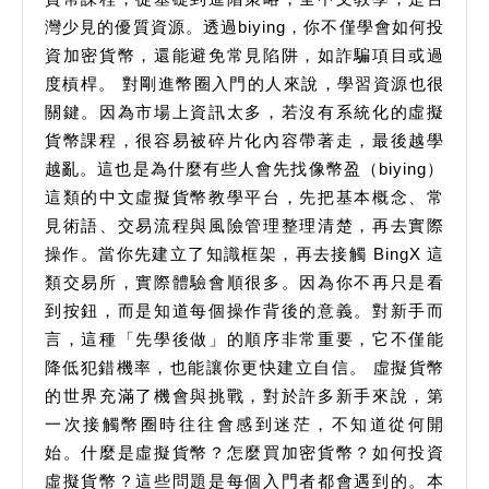
幣
灣少見的優質資源。透過biying，你不僅學會如何投
資加密貨幣，還能避免常見陷阱，如詐騙項目或過
種
度槓桿。 對剛進幣圈入門的人來說，學習資源也很
解
關鍵。因為市場上資訊太多，若沒有系統化的虛擬
析
貨幣課程，很容易被碎片化內容帶著走，最後越學
越亂。這也是為什麼有些人會先找像幣盈（biying）
這類的中文虛擬貨幣教學平台，先把基本概念、常
見術語、交易流程與風險管理整理清楚，再去實際
操作。當你先建立了知識框架，再去接觸 BingX 這
類交易所，實際體驗會順很多。因為你不再只是看
到按鈕，而是知道每個操作背後的意義。對新手而
言，這種「先學後做」的順序非常重要，它不僅能
降低犯錯機率，也能讓你更快建立自信。 虛擬貨幣
的世界充滿了機會與挑戰，對於許多新手來說，第
一次接觸幣圈時往往會感到迷茫，不知道從何開
始。什麼是虛擬貨幣？怎麼買加密貨幣？如何投資
虛擬貨幣？這些問題是每個入門者都會遇到的。本