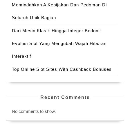
Memindahkan A Kebijakan Dan Pedoman Di
Seluruh Unik Bagian
Dari Mesin Klasik Hingga Integer Bodoni:
Evolusi Slot Yang Mengubah Wajah Hiburan
Interaktif
Top Online Slot Sites With Cashback Bonuses
Recent Comments
No comments to show.