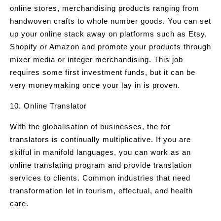
online stores, merchandising products ranging from
handwoven crafts to whole number goods. You can set
up your online stack away on platforms such as Etsy,
Shopify or Amazon and promote your products through
mixer media or integer merchandising. This job
requires some first investment funds, but it can be
very moneymaking once your lay in is proven.
10. Online Translator
With the globalisation of businesses, the for
translators is continually multiplicative. If you are
skilful in manifold languages, you can work as an
online translating program and provide translation
services to clients. Common industries that need
transformation let in tourism, effectual, and health
care.