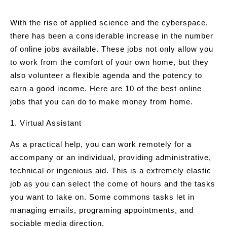
With the rise of applied science and the cyberspace,
there has been a considerable increase in the number
of online jobs available. These jobs not only allow you
to work from the comfort of your own home, but they
also volunteer a flexible agenda and the potency to
earn a good income. Here are 10 of the best online
jobs that you can do to make money from home.
1. Virtual Assistant
As a practical help, you can work remotely for a
accompany or an individual, providing administrative,
technical or ingenious aid. This is a extremely elastic
job as you can select the come of hours and the tasks
you want to take on. Some commons tasks let in
managing emails, programing appointments, and
sociable media direction.