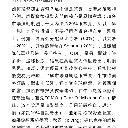
特
如何投資加密貨幣？這不僅是買賣，更涉及策略和
幣
心態。虛擬貨幣投資入門的核心是風險意識：加密
和
市場波動劇烈，一天內漲跌20%很常見。所以，第
一原則是分散投資，不要把所有資金押在單一幣種
以
上。例如，將資金分配到比特幣（60%）、以太幣
太
（20%）、其他藍籌幣如Solana（20%），這樣能
幣
降低單點風險。長期持有（HODL）是另一關鍵：許
是
多新手追漲殺跌，結果在高點買入低點賣出，虧損
什
累累。相反，選定優質項目後耐心等待，通常比頻
麼
繁交易更賺錢。了解市場週期也很重要：牛市時價
加
格狂飆，熊市則低迷，這是受全球經濟、監管新聞
影響。加密貨幣投資教學建議，在牛市尾聲或熊市
密
底部進場，避免FOMO（Fear Of Missing Out）情
貨
緒。資金管理是進階觀念：只用閒錢投資，設定止
幣
損（如跌10%自動賣出），並定期檢視資產配置。
代
如果你想系統學習，幣盈（biying）提供完整的虛擬
表
貨幣課程，從基礎到進階策略，全中文教學，是台