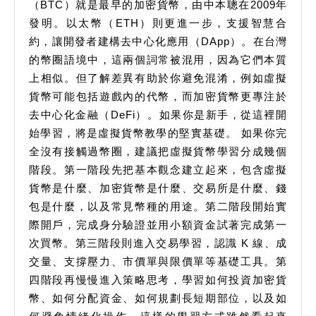
（BTC）就是最早的加密貨幣，由中本聰在2009年
發明。以太幣（ETH）則更進一步，支援智慧合
約，讓開發者建構去中心化應用（DApp）。在台灣
的幣圈語境中，這兩個詞常被混用，因為它們本質
上相似。但了解差異有助於你避免混淆，例如虛擬
貨幣可能包括遊戲內的代幣，而加密貨幣更專注於
去中心化金融（DeFi）。如果你是新手，從這裡開
始學習，將是虛擬貨幣教學的堅實基礎。 如果你完
全沒有接觸過幣圈，建議把虛擬貨幣學習分成幾個
階段。第一階段先把基本觀念建立起來，包含虛擬
貨幣是什麼、加密貨幣是什麼、交易所是什麼、錢
包是什麼，以及常見幣種的用途。第二階段開始實
際開戶，完成身分驗證並用小額資金試著完成第一
次買幣。第三階段則進入交易學習，認識 K 線、成
交量、支撐壓力、市價單與限價單等基礎工具。第
四階段再慢慢進入策略思考，學習如何投資加密貨
幣、如何分配資金、如何規劃長短期部位，以及如