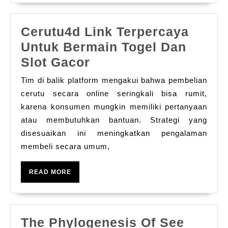
Cerutu4d Link Terpercaya
Untuk Bermain Togel Dan
Cerutu4d
Slot Gacor
Link
Tim di balik platform mengakui bahwa pembelian
Terpercaya
cerutu secara online seringkali bisa rumit,
Untuk
karena konsumen mungkin memiliki pertanyaan
atau membutuhkan bantuan. Strategi yang
Bermain
disesuaikan ini meningkatkan pengalaman
Togel
membeli secara umum,
Dan
Slot
READ
READ MORE
Gacor
MORE
The Phylogenesis Of See